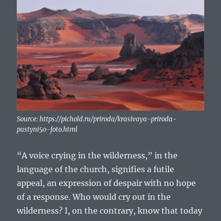
Source: https://pichold.ru/priroda/krasivaya-priroda-
pustyni50-foto.html
“A voice crying in the wilderness,” in the
language of the church, signifies a futile
appeal, an expression of despair with no hope
of a response. Who would cry out in the
wilderness? I, on the contrary, know that today