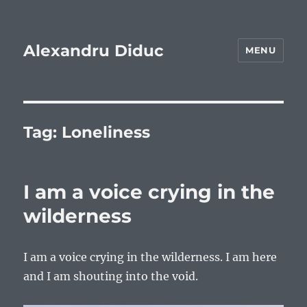
Alexandru Diduc
MENU
Tag:
Loneliness
I am a voice crying in the
wilderness
I am a voice crying in the wilderness. I am here
and I am shouting into the void.