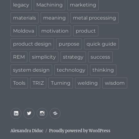
legacy
Machining
marketing
materials
meaning
metal processing
Moldova
motivation
product
product design
purpose
quick guide
REM
simplicity
strategy
success
system design
technology
thinking
Tools
TRIZ
Turning
welding
wisdom
LinkedIn
Twitter
Instagram
Privacy
Policy
Alexandru Diduc
Proudly powered by WordPress