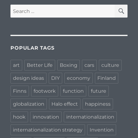
SE
Search
for:
POPULAR TAGS
art
Better Life
Boxing
cars
culture
design ideas
DIY
economy
Finland
Finns
footwork
function
future
globalization
Halo effect
happiness
hook
innovation
internationalization
internationalization strategy
Invention