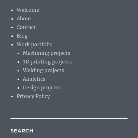
the
Welcome!
wilderness
About
Contact
Blog
Work portfolio
Machining projects
3D printing projects
Welding projects
Analytics
Design projects
Privacy Policy
SEARCH