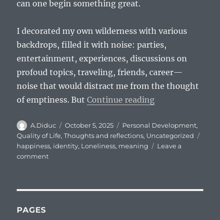
can one begin something great.
I decorated my own wilderness with various
backdrops, filled it with noise: parties,
entertainment, experiences, discussions on
profoud topics, traveling, friends, career—
noise that would distract me from the thought
“I am a voice cr
of emptiness. But
Continue reading
Author
Posted
Categories
A.Diduc
October 5, 2025
Personal Development
,
on
Tags
Quality of Life
,
Thoughts and reflections
,
Uncategorized
happiness
,
identity
,
Loneliness
,
meaning
Leave a
on
comment
I
am
a
voice
crying
PAGES
in