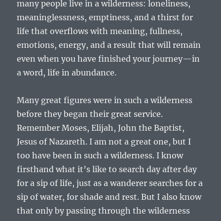
many people live in a wilderness: loneliness,
meaninglessness, emptiness, and a thirst for
life that overflows with meaning, fullness,
emotions, energy, and a result that will remain
even when you have finished your journey—in
a word, life in abundance.
Many great figures were in such a wilderness
before they began their great service.
Remember Moses, Elijah, John the Baptist,
Jesus of Nazareth. I am not a great one, but I
too have been in such a wilderness. I know
firsthand what it’s like to search day after day
for a sip of life, just as a wanderer searches for a
sip of water, for shade and rest. But I also know
that only by passing through the wilderness