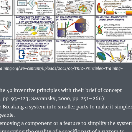
ntraining.org/wp-content/uploads/2021/06/TRIZ-Principles-Training-
 the 40 inventive principles with their brief of concept
 pp. 93–123; Savransky, 2000, pp. 251–266):
:
Breaking a system into smaller parts to make it simple
eable.
moving a component or a feature to simplify the syste
Improving the quality of a specific part of a system to