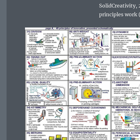
SolidCreativity,
principles work (