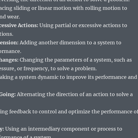
cing sliding or linear motion with rolling motion to
and wear.
xcessive Actions:
Using partial or excessive actions to
tions.
ension:
Adding another dimension to a system to
formance.
hanges:
Changing the parameters of a system, such as
ssure, or frequency, to solve a problem.
king a system dynamic to improve its performance and
Going:
Alternating the direction of an action to solve a
ing feedback to control and optimize the performance o
y:
Using an intermediary component or process to
formance of a system.