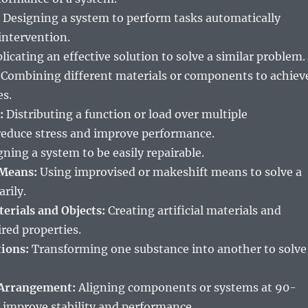
Designing a system to perform tasks automatically
ntervention.
licating an effective solution to solve a similar problem.
Combining different materials or components to achiev
es.
:
Distributing a function or load over multiple
educe stress and improve performance.
ning a system to be easily repairable.
 Means:
Using improvised or makeshift means to solve a
rily.
terials and Objects:
Creating artificial materials and
ired properties.
ions:
Transforming one substance into another to solve
 Arrangement:
Aligning components or systems at 90-
 improve stability and performance.