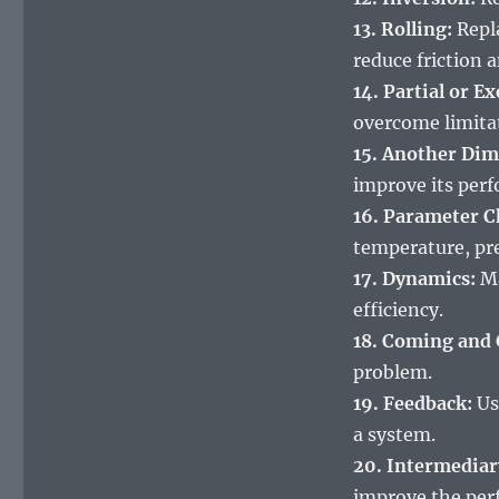
13. Rolling:
Repla
reduce friction 
14. Partial or E
overcome limita
15. Another Dim
improve its per
16. Parameter C
temperature, pre
17. Dynamics:
Ma
efficiency.
18. Coming and 
problem.
19. Feedback:
Us
a system.
20. Intermediar
improve the per