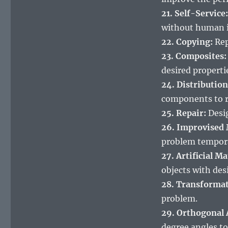
21. Self-Service:
without human i
22. Copying:
Rep
23. Composites:
desired properti
24. Distribution
components to r
25. Repair:
Desig
26. Improvised
problem tempora
27. Artificial Ma
objects with des
28. Transformat
problem.
29. Orthogonal
degree angles to