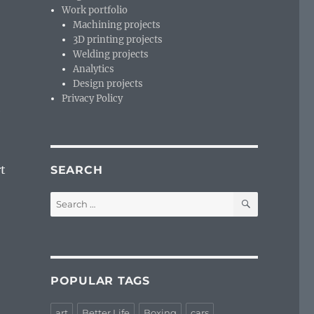
Work portfolio
Machining projects
3D printing projects
Welding projects
Analytics
Design projects
Privacy Policy
e
rt
SEARCH
SEARCH
Search
for:
POPULAR TAGS
art
Better Life
Boxing
cars