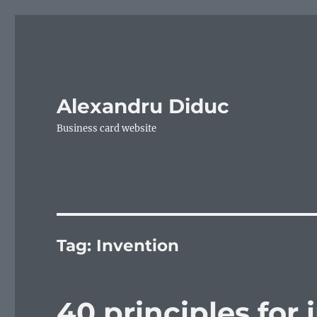
Alexandru Diduc
Business card website
Tag:
Invention
40 principles for