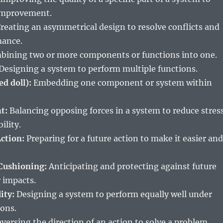
 improvement.
reating an asymmetrical design to resolve conflicts and
mance.
ining two or more components or functions into one.
Designing a system to perform multiple functions.
ed doll):
Embedding one component or system within
t:
Balancing opposing forces in a system to reduce stres
ility.
ction:
Preparing for a future action to make it easier and
Cushioning:
Anticipating and protecting against future
r impacts.
ity:
Designing a system to perform equally well under
ions.
versing the direction of an action to solve a problem.