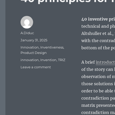
40 inventive pri
technical and ph
Author
A.Diduc
Altshuller et al
Posted
January 31, 2025
with the contrad
on
Categories
Innovation
,
Inventiveness
,
bottom of the po
Product Design
Tags
innovation
,
Invention
,
TRIZ
A brief
introduct
on
Leave a comment
of the story can 
40
observation of 
principles
for
those solutions 
innovation
order to be able
contradiction pa
matrix presented
contradiction mat