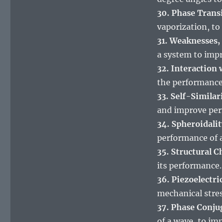
30. Phase Trans
vaporization, to
31. Weaknesses,
a system to imp
32. Interaction
the performance
33. Self-Similar
and improve pe
34. Spheroidalit
performance of 
35. Structural C
its performance.
36. Piezoelectric
mechanical stres
37. Phase Conju
of a wave, to im