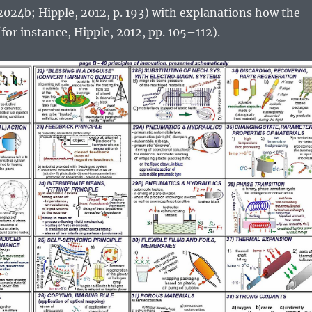
 2024b; Hipple, 2012, p. 193) with explanations how the
for instance, Hipple, 2012, pp. 105–112).