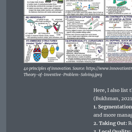
40 principles of innovation. Source: https://www.innovatio
Theory-of-Inventive-Problem-Solving.jpeg
Here, I also list
(Bukhman, 2021,
1. Segmentation
and more manag
2. Taking Out:
Re
3. Local Quality: