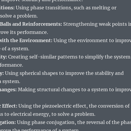
itions:
Using phase transitions, such as melting or
 solve a problem.
 Balls and Reinforcements:
Strengthening weak points i
rove its performance.
 with the Environment:
Using the environment to impro
 of a system.
ity:
Creating self-similar patterns to simplify the system
rformance.
y:
Using spherical shapes to improve the stability and
a system.
hanges:
Making structural changes to a system to impro
 Effect:
Using the piezoelectric effect, the conversion of
s to electrical energy, to solve a problem.
gation:
Using phase conjugation, the reversal of the pha
prove the performance of a system.