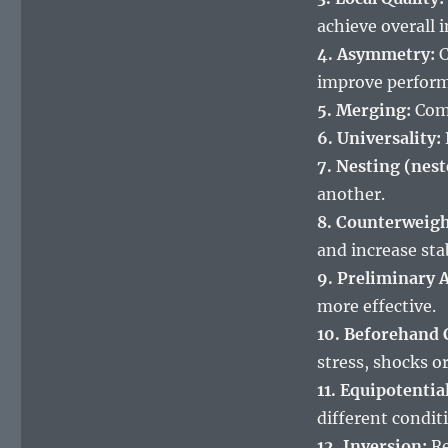
achieve overall
4. Asymmetry:
C
improve perfor
5. Merging:
Comb
6. Universality:
7. Nesting (nest
another.
8. Counterweigh
and increase stab
9. Preliminary A
more effective.
10. Beforehand 
stress, shocks o
11. Equipotential
different condit
12. Inversion:
Re