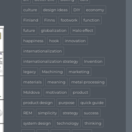
culture
design ideas
DIY
economy
Finland
Finns
footwork
function
future
globalization
Halo effect
happiness
hook
innovation
internationalization
internationalization strategy
Invention
legacy
Machining
marketing
materials
meaning
metal processing
Moldova
motivation
product
product design
purpose
quick guide
REM
simplicity
strategy
success
system design
technology
thinking