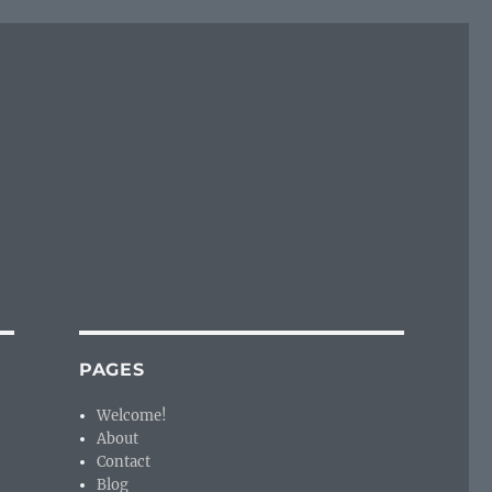
PAGES
Welcome!
About
Contact
Blog