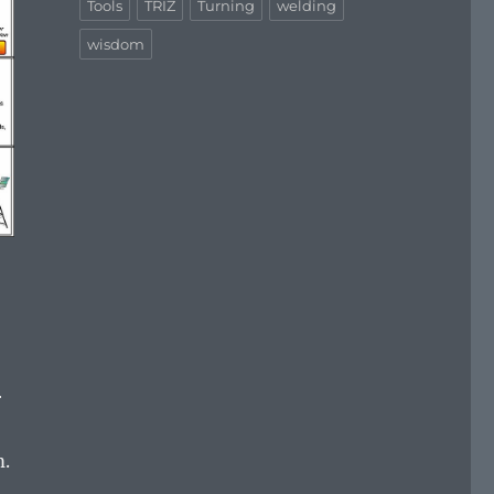
Tools
TRIZ
Turning
welding
wisdom
r
m.