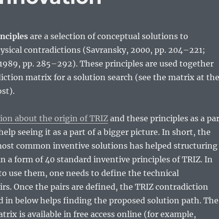
nciples
are a selection of conceptual solutions to
ysical contradictions (Savransky, 2000, pp. 204–221;
., 1989, pp. 285–292). These principles are used together
iction matrix for a solution search (see the matrix at th
st).
ion about the origin of TRIZ
and these principles as a pa
help seeing it as a part of a bigger picture. In short, the
most common inventive solutions has helped structuring
in a form of 40 standard inventive principles of TRIZ. In
 to use them, one needs to define the technical
irs. Once the pairs are defined, the TRIZ contradiction
 in below helps finding the proposed solution path. The
rix is available in free access online (for example,