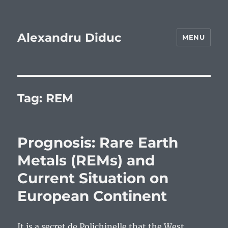
Alexandru Diduc
MENU
Tag:
REM
Prognosis: Rare Earth
Metals (REMs) and
Current Situation on
European Continent
It is a secret de Polichinelle that the West,