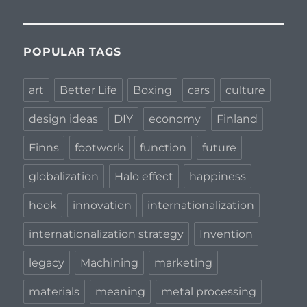
POPULAR TAGS
art
Better Life
Boxing
cars
culture
design ideas
DIY
economy
Finland
Finns
footwork
function
future
globalization
Halo effect
happiness
hook
innovation
internationalization
internationalization strategy
Invention
legacy
Machining
marketing
materials
meaning
metal processing