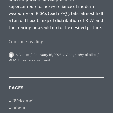
supercomputers, heavy reliance of modern
weaponry on REMs (each F-35 take almost half
a ton of those), map of distribution of REM and
the roaring news add up to the desired picture.
“Prognosis: Rare Earth Metals (R
Continue reading
Author
Posted
Categories
Tags
A.Diduc
February 16, 2025
Geography of bliss
on
on
REM
Leave a comment
Prognosis:
Rare
Earth
Metals
(REMs)
PAGES
and
Current
Welcome!
Situation
About
on
European