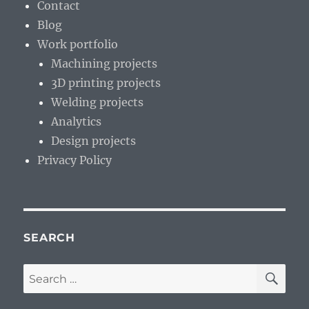
Contact
Continent
Blog
Work portfolio
Machining projects
3D printing projects
Welding projects
Analytics
Design projects
Privacy Policy
SEARCH
SE
Search
for: