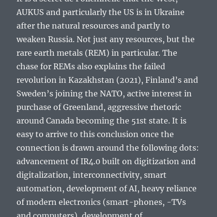
AUKUS and particularly the US is in Ukraine
after the natural resources and partly to
weaken Russia. Not just any resources, but the
rare earth metals (REM) in particular. The
chase for REMs also explains the failed
revolution in Kazakhstan (2021), Finland’s and
Sweden’s joining the NATO, active interest in
purchase of Greenland, aggressive rhetoric
around Canada becoming the 51st state. It is
easy to arrive to this conclusion once the
connection is drawn around the following dots:
advancement of IR4.0 built on digitization and
digitalization, interconnectivity, smart
automation, development of AI, heavy reliance
of modern electronics (smart-phones, -TVs
and computers), development of