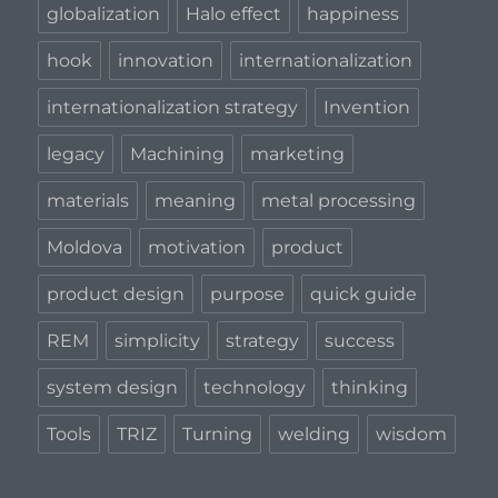
globalization
Halo effect
happiness
hook
innovation
internationalization
internationalization strategy
Invention
legacy
Machining
marketing
materials
meaning
metal processing
Moldova
motivation
product
product design
purpose
quick guide
REM
simplicity
strategy
success
system design
technology
thinking
Tools
TRIZ
Turning
welding
wisdom