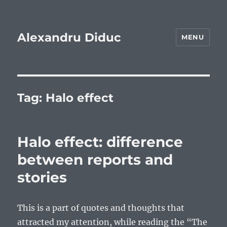
Alexandru Diduc
MENU
Tag:
Halo effect
Halo effect: difference
between reports and
stories
This is a part of quotes and thoughts that
attracted my attention, while reading the “The