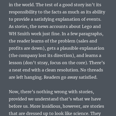
in the world. The test of a good story isn’t its
responsibility to the facts as much as its ability
to provide a satisfying explanation of events.
As
stories
, the news accounts about Lego and
WH Smith work just fine. In a few paragraphs,
the reader learns of the problem (sales and
profits are down), gets a plausible explanation
(the company lost its direction), and learns a
lesson (don’t stray, focus on the core). There’s
a neat end with a clean resolution. No threads
are left hanging. Readers go away satisfied.
Now, there’s nothing wrong with stories,
provided we understand that’s what we have
before us. More insidious, however, are stories
that are dressed up to look like science. They