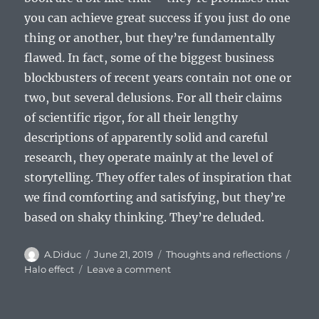
you can achieve great success if you just do one
thing or another, but they’re fundamentally
flawed. In fact, some of the biggest business
blockbusters of recent years contain not one or
two, but several delusions. For all their claims
of scientific rigor, for all their lengthy
descriptions of apparently solid and careful
research, they operate mainly at the level of
storytelling. They offer tales of inspiration that
we find comforting and satisfying, but they’re
based on shaky thinking. They’re deluded.
Author
Posted
Categories
Tags
A.Diduc
June 21, 2019
Thoughts and reflections
on
on
Halo effect
Leave a comment
Halo
Effect:
difference