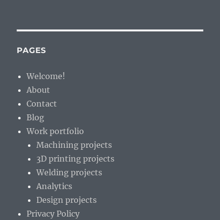
Halo
Effect:
Travel
Theorem
–
PAGES
enjoyment
or
Welcome!
learning
About
Contact
Blog
Work portfolio
Machining projects
3D printing projects
Welding projects
Analytics
Design projects
Privacy Policy