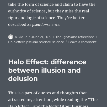
take the form of science and claim to have the
authority of science, but they miss the real
rigor and logic of science. They’re better
described as
pseudo-science.
Author
Posted
Categories
Tags
A.Diduc
June 21, 2019
Thoughts and reflections
on
on
Halo effect
,
pseudo-science
,
science
Leave a comment
Halo
effect:
differ
Halo Effect: difference
betwe
report
between illusion and
and
delusion
stories
This is a part of quotes and thoughts that
attracted my attention, while reading the “The
Halo Effect …and the Eight Other Business