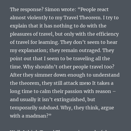
The response? Simon wrote: “People react
almost violently to my Travel Theorem. I try to
explain that it has nothing to do with the
pleasures of travel, but only with the efficiency
of travel for learning. They don’t seem to hear
my explanation; they remain outraged. They
point out that I seem to be traveling all the
time. Why shouldn’t other people travel too?
After they simmer down enough to understand
the theorem, they still attack шею It takes a
long time to calm their passion with reason –
and usually it isn’t extinguished, but
temporarily subdued. Why, they think, argue
with a madman?”