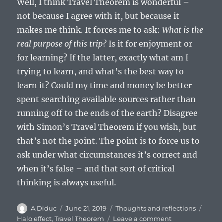
Well, I think Travel Theorem is wonderful –
not because I agree with it, but because it
makes me think. It forces me to ask:
What is the
real purpose of this trip?
Is it for enjoyment or
for learning? If the latter, exactly what am I
trying to learn, and what’s the best way to
learn it? Could my time and money be better
spent searching available sources rather than
running off to the ends of the earth? Disagree
with Simon’s Travel Theorem if you wish, but
that’s not the point. The point is to force us to
ask under what circumstances it’s correct and
when it’s false – and that sort of critical
thinking is always useful.
Author
Posted
Categories
Tags
A.Diduc
June 21, 2019
Thoughts and reflections
on
on
Halo effect
,
Travel Theorem
Leave a comment