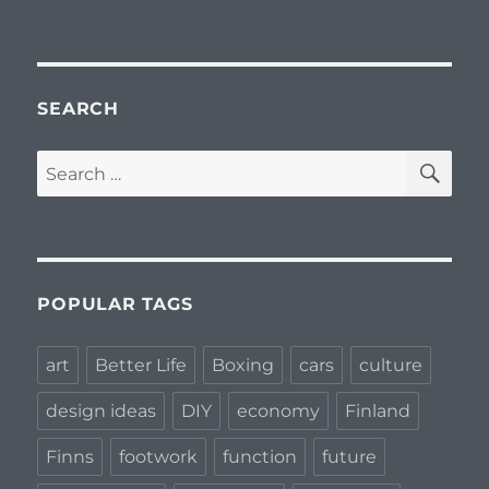
SEARCH
SE
Search
for:
POPULAR TAGS
art
Better Life
Boxing
cars
culture
design ideas
DIY
economy
Finland
Finns
footwork
function
future