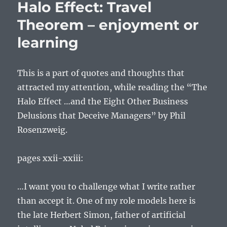
Halo Effect: Travel
between
illusion
Theorem – enjoyment or
and
learning
delusion
This is a part of quotes and thoughts that
attracted my attention, while reading the “The
Halo Effect …and the Eight Other Business
Delusions that Deceive Managers” by Phil
Rosenzweig.
pages xxii-xxiii:
…I want you to challenge what I write rather
than accept it. One of my role models here is
the late Herbert Simon, father of artificial