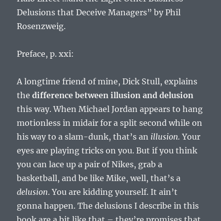
Delusions that Deceive Managers” by Phil
Rosenzweig.
Preface, p. xxi:
A longtime friend of mine, Dick Stull, explains
the
difference between illusion and delusion
this way. When Michael Jordan appears to hang
motionless in midair for a split second while on
his way to a slam-dunk, that’s an
illusion.
Your
eyes are playing tricks on you. But if you think
you can lace up a pair of Nikes, grab a
basketball, and be like Mike, well, that’s a
delusion
. You are kidding yourself. It ain’t
gonna happen. The delusions I describe in this
book are a bit like that – they’re promises that