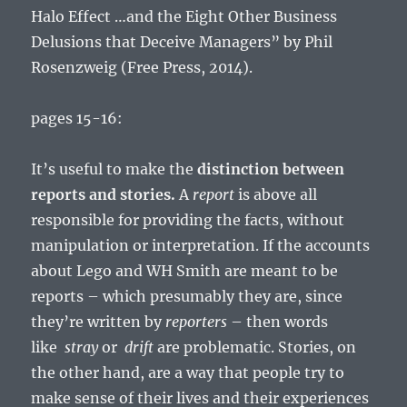
Halo Effect …and the Eight Other Business
Delusions that Deceive Managers” by Phil
Rosenzweig (Free Press, 2014).
pages 15-16:
It’s useful to make the
distinction between
reports and stories.
A
report
is above all
responsible for providing the facts, without
manipulation or interpretation. If the accounts
about Lego and WH Smith are meant to be
reports – which presumably they are, since
they’re written by
reporters
– then words
like
stray
or
drift
are problematic. Stories, on
the other hand, are a way that people try to
make sense of their lives and their experiences