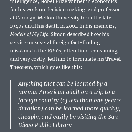
intelligence, Nobel Prize winner in economics
for his work on decision making, and professor
at Carnegie Mellon University from the late
1940s until his death in 2001. In his memoirs,
Models of My Life
, Simon described how his
service on several foreign fact-finding
missions in the 1960s, often time-consuming
and very costly, led him to formulate his
Travel
Theorem
, which goes like this:
Anything that can be learned by a
normal American adult on a trip to a
foreign country (of less than one year’s
duration) can be learned more quickly,
cheaply, and easily by visiting the San
Diego Public Library.