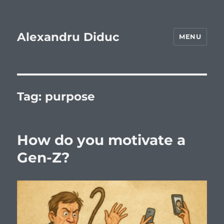
Alexandru Diduc
MENU
Tag:
purpose
How do you motivate a
Gen-Z?