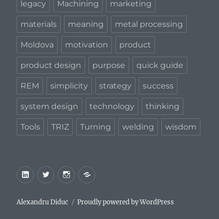
legacy
Machining
marketing
materials
meaning
metal processing
Moldova
motivation
product
product design
purpose
quick guide
REM
simplicity
strategy
success
system design
technology
thinking
Tools
TRIZ
Turning
welding
wisdom
LinkedIn
Twitter
Instagram
Privacy
Policy
Alexandru Diduc
Proudly powered by WordPress