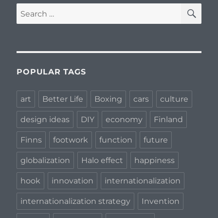
SE
Search
for:
POPULAR TAGS
art
Better Life
Boxing
cars
culture
design ideas
DIY
economy
Finland
Finns
footwork
function
future
globalization
Halo effect
happiness
hook
innovation
internationalization
internationalization strategy
Invention