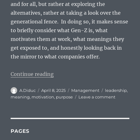
and for all, but rather at exploring the
alternatives, rather at taking a look over the
generational fence. In doing so, it makes sense
to briefly consider what Gen-Z is, what
motivates them at work, what meanings they
get exposed to, and honestly looking back in
the mirror to what companies offer.
“How do you motivate a Gen-Z?”
Continue reading
Author
Posted
Categories
Tags
A.Diduc
April 8, 2025
Management
leadership
,
on
on
meaning
,
motivation
,
purpose
Leave a comment
How
do
you
motivate
a
PAGES
Gen-