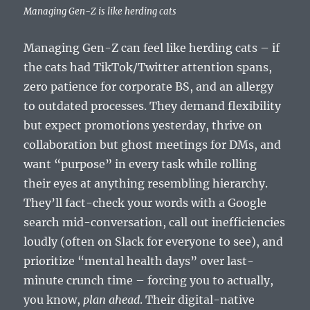
Managing Gen-Z is like herding cats
Managing Gen-Z can feel like herding cats – if
the cats had TikTok/Twitter attention spans,
zero patience for corporate BS, and an allergy
to outdated processes. They demand flexibility
but expect promotions yesterday, thrive on
collaboration but ghost meetings for DMs, and
want “purpose” in every task while rolling
their eyes at anything resembling hierarchy.
They’ll fact-check your words with a Google
search mid-conversation, call out inefficiencies
loudly (often on Slack for everyone to see), and
prioritize “mental health days” over last-
minute crunch time – forcing you to actually,
you know,
plan ahead
. Their digital-native