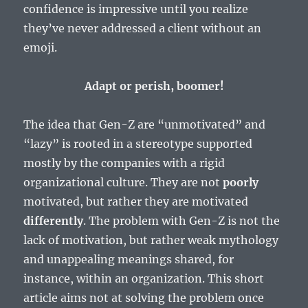
confidence is impressive until you realize
they’ve never addressed a client without an
emoji.
Adapt or perish, boomer!
The idea that Gen-Z are “unmotivated” and
“lazy” is rooted in a stereotype supported
mostly by the companies with a rigid
organizational culture. They are not
poorly
motivated, but rather they are motivated
differently
. The problem with Gen-Z is not the
lack of motivation, but rather weak mythology
and unappealing meanings shared, for
instance, within an organization. This short
article aims not at solving the problem once