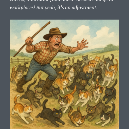
workplaces! But yeah, it’s an adjustment.