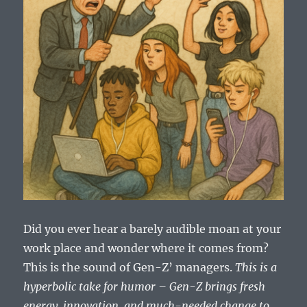
Did you ever hear a barely audible moan at your
work place and wonder where it comes from?
This is the sound of Gen-Z’ managers.
This is a
hyperbolic take for humor – Gen-Z brings fresh
energy, innovation, and much-needed change to