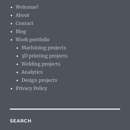
Z?
Welcome!
About
Contact
Blog
Work portfolio
Machining projects
3D printing projects
Welding projects
Analytics
Design projects
Privacy Policy
SEARCH