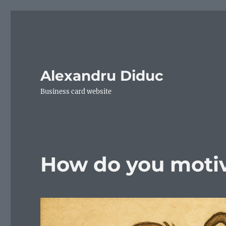
Alexandru Diduc
Business card website
How do you motiv