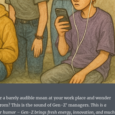
r a barely audible moan at your work place and wonder
from? This is the sound of Gen-Z’ managers.
This is a
for humor – Gen-Z brings fresh energy, innovation, and muc