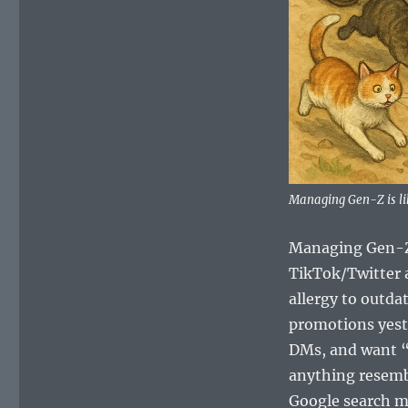
Managing Gen-Z is li
Managing Gen-Z c
TikTok/Twitter a
allergy to outda
promotions yeste
DMs, and want “p
anything resembl
Google search mi