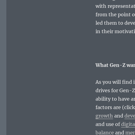
with representat
from the point o
led them to deve
in their motivat
What Gen-Z wan
As you will find 
drives for Gen-Z
ability to have 
factors are (clic
growth
and
dev
and use of
digita
balance
and
men