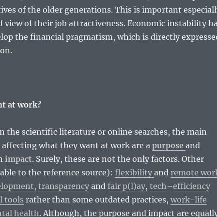
ives of the older generations. This is important especial
f view of their job attractiveness. Economic instability h
lop the financial pragmatism, which is directly expresse
ion.
t at work?
in the scientific literature or online searches, the main
 affecting what they want at work are a
purpose
and
an
impact
. Surely, these are not the only factors. Other
kable to the reference source):
flexibility
and
remote wor
elopment,
transparency
and
fair p(l)ay
,
tech
–
efficiency
l tools
rather than some outdated practices,
work-life
tal health
. Although, the purpose and impact are equall