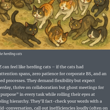
ke herding cats
an feel like herding cats – if the cats had
ttention spans, zero patience for corporate BS, and an
ted processes. They demand flexibility but expect
rday, thrive on collaboration but ghost meetings for
urpose” in every task while rolling their eyes at
ing hierarchy. They’ll fact-check your words with a
d-conversation, call out inefficiencies loudly (often on