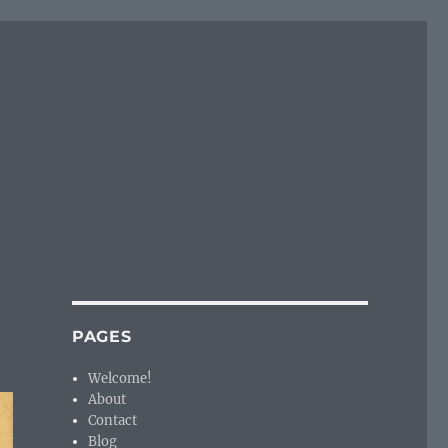
PAGES
Welcome!
About
Contact
Blog