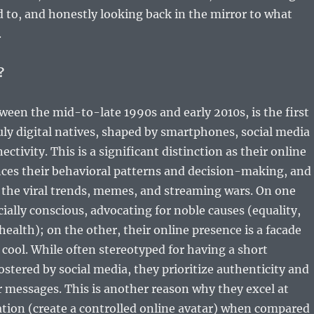
 to, and honestly looking back in the mirror to what
.
?
een the mid-to-late 1990s and early 2010s, is the first
uly digital natives, shaped by smartphones, social media
ctivity. This is a significant distinction as their online
nces their behavioral patterns and decision-making, and
f the viral trends, memes, and streaming wars. On one
cially conscious, advocating for noble causes (equality,
health); on the other, their online presence is a facade
cool. While often stereotyped for having a short
ostered by social media, they prioritize authenticity and
 messages. This is another reason why they excel at
ation (create a controlled online avatar) when compared