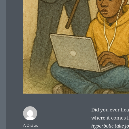
Did you ever hea
where it comes 
Author
A.Diduc
hyperbolic take 