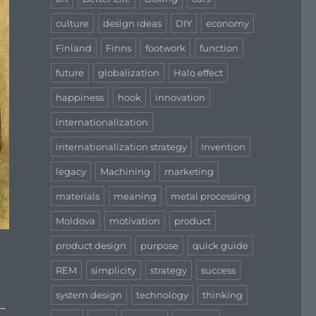
culture
design ideas
DIY
economy
Finland
Finns
footwork
function
future
globalization
Halo effect
happiness
hook
innovation
internationalization
internationalization strategy
Invention
legacy
Machining
marketing
materials
meaning
metal processing
Moldova
motivation
product
product design
purpose
quick guide
REM
simplicity
strategy
success
system design
technology
thinking
h-