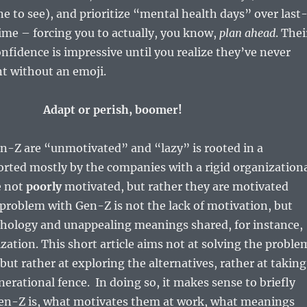
ne to see), and prioritize “mental health days” over last
ime – forcing you to actually, you know,
plan ahead
. Thei
onfidence is impressive until you realize they’ve never
nt without an emoji.
Adapt or perish, boomer!
n-Z are “unmotivated” and “lazy” is rooted in a
rted mostly by the companies with a rigid organization
e not
poorly
motivated, but rather they are motivated
 problem with Gen-Z is not the lack of motivation, but
hology and unappealing meanings shared, for instance,
zation. This short article aims not at solving the proble
 but rather at exploring the alternatives, rather at taking
nerational fence. In doing so, it makes sense to briefly
en-Z is, what motivates them at work, what meanings