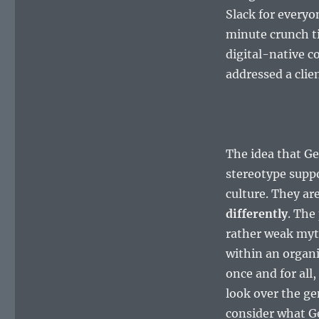
Slack for everyo
minute crunch t
digital-native c
addressed a clie
The idea that Ge
stereotype suppo
culture. They ar
differently
. The
rather weak myt
within an organi
once and for all,
look over the ge
consider what G