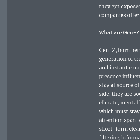
they get exposed
companies offer
What are Gen-Z
Gen-Z, born betw
generation of tr
and instant conne
presence influe
stay at source o
side, they are so
climate, mental 
which must stay 
attention span f
short-form clear
filtering inform