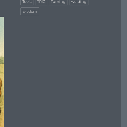
Tools
TRIZ
Turning
welding
wisdom