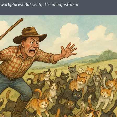
workplaces! But yeah, it’s an adjustment.