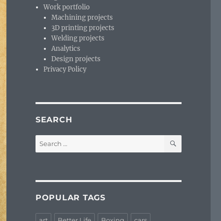
Work portfolio
Machining projects
3D printing projects
Welding projects
Analytics
Design projects
Privacy Policy
SEARCH
SEARCH
Search
for:
POPULAR TAGS
art
Better Life
Boxing
cars