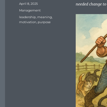
Posted
April 8, 2025
needed change to 
on
Categories
Management
Tags
leadership
,
meaning
,
motivation
,
purpose