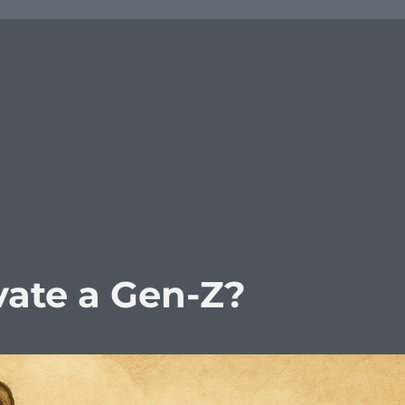
ate a Gen-Z?