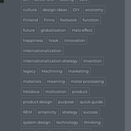
culture
design ideas
DIY
economy
d
Finland
Finns
footwork
function
future
globalization
Halo effect
happiness
hook
innovation
internationalization
internationalization strategy
Invention
legacy
Machining
marketing
materials
meaning
metal processing
Moldova
motivation
product
product design
purpose
quick guide
REM
simplicity
strategy
success
system design
technology
thinking