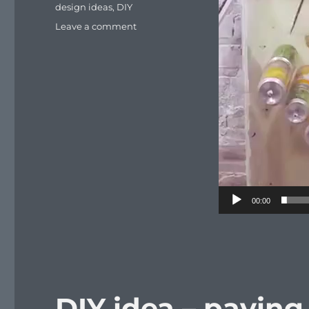
Tags
design ideas
,
DIY
on
Leave a comment
DIY
idea
for
pest
trapping
00:00
DIY idea – paving