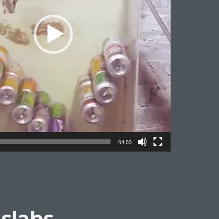
04:03
 slabs