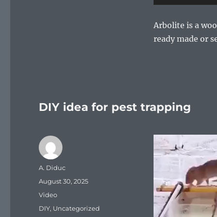
Arbolite is a wo
ready made or se
DIY idea for pest trapping
Video
Player
Author
A. Diduc
Posted
August 30, 2025
on
Format
Video
Categories
DIY
,
Uncategorized