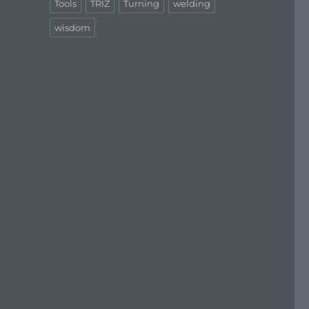
Tools
TRIZ
Turning
welding
wisdom