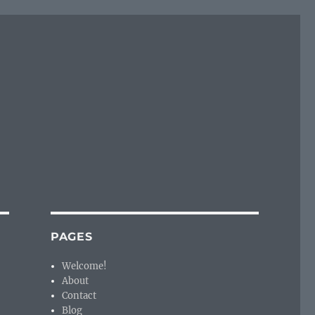
PAGES
Welcome!
About
Contact
Blog