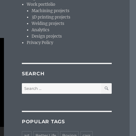
Work portfolio
Machining projects
3D printing projects
Welding projects
Analytics
Design projects
Privacy Policy
SEARCH
SEARCH
Search
for:
POPULAR TAGS
art
Better Life
Boxing
cars