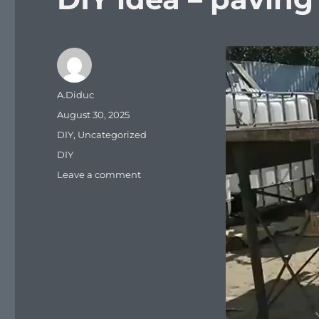
Video
Player
Author
A.Diduc
Posted
August 30, 2025
on
Categories
DIY
,
Uncategorized
Tags
DIY
on
Leave a comment
DIY
idea
–
paving
slabs