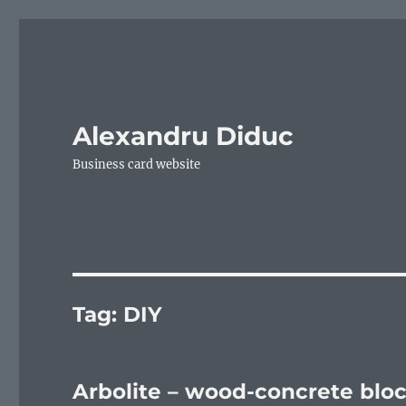
Alexandru Diduc
Business card website
Tag:
DIY
Arbolite – wood-concrete blo