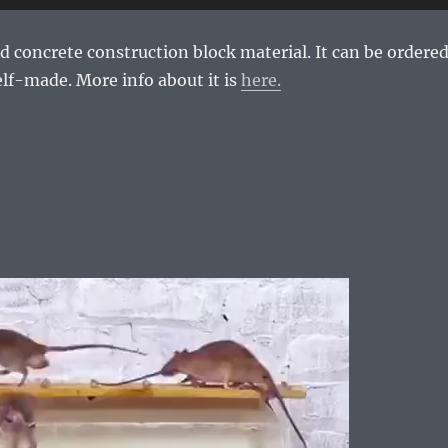
od concrete construction block material. It can be ordere
lf-made. More info about it is
here.