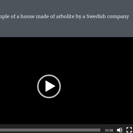
ple of a house made of arbolite by a Swedish company
03:08