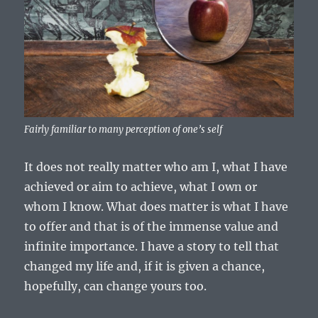
Fairly familiar to many perception of one’s self
It does not really matter who am I, what I have
achieved or aim to achieve, what I own or
whom I know. What does matter is what I have
to offer and that is of the immense value and
infinite importance. I have a story to tell that
changed my life and, if it is given a chance,
hopefully, can change yours too.