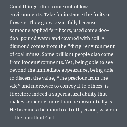
Good things often come out of low
environments. Take for instance the fruits or
flowers. They grow beautifully because
someone applied fertilizers, used some doo-
doo, poured water and covered with soil. A
diamond comes from the “dirty” environment
of coal mines. Some brilliant people also come
from low environments. Yet, being able to see
beyond the immediate appearance, being able
to discern the value, “the precious from the
vile” and moreover to convey it to others, is
therefore indeed a supernatural ability that
makes someone more than he existentially is.
He becomes the mouth of truth, vision, wisdom
– the mouth of God.