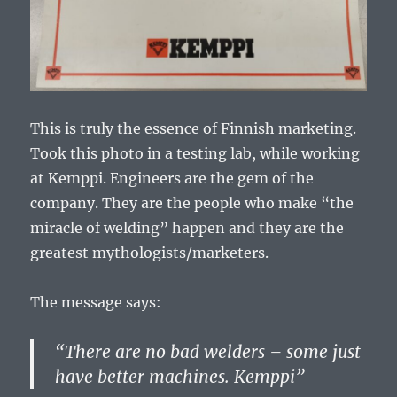
This is truly the essence of Finnish marketing.
Took this photo in a testing lab, while working
at Kemppi. Engineers are the gem of the
company. They are the people who make “the
miracle of welding” happen and they are the
greatest mythologists/marketers.
The message says:
“There are no bad welders – some just
have better machines. Kemppi”