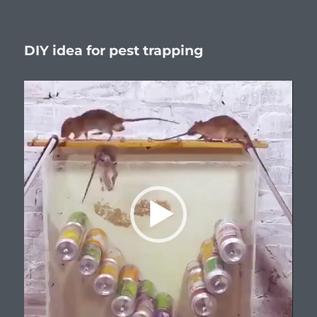
Я
–
глас
DIY idea for pest trapping
вопиющ
в
пустыне.
Video
Player