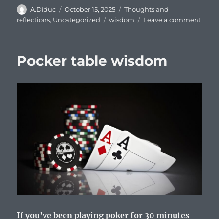
Author
Posted
Categories
A.Diduc
October 15, 2025
Thoughts and
on
Tags
on
reflections
,
Uncategorized
wisdom
Leave a comment
Mout
of
God
Pocker table wisdom
–
reflec
on
Bible
quot
from
Jere
15:19-
21
If you’ve been playing poker for 30 minutes