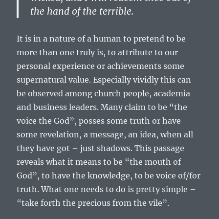
the hand of the terrible.
It is in a nature of a human to pretend to be
more than one truly is, to attribute to our
personal experience or achievements some
supernatural value. Especially vividly this can
be observed among church people, academia
and business leaders. Many claim to be “the
voice the God”, posses some truth or have
some revelation, a message, an idea, when all
they have got – just shadows. This passage
reveals what it means to be “the mouth of
God”, to have the knowledge, to be voice of/for
truth. What one needs to do is pretty simple –
“take forth the precious from the vile”.