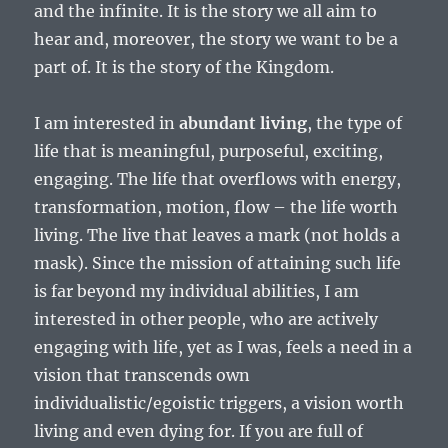
and the infinite. It is the story we all aim to
hear and, moreover, the story we want to be a
part of. It is the story of the Kingdom.
I am interested in
abundant living
, the type of
life that is meaningful, purposeful, exciting,
engaging. The life that overflows with energy,
transformation, motion, flow – the life worth
living. The live that leaves a mark (not holds a
mask). Since the mission of attaining such life
is far beyond my individual abilities, I am
interested in other people, who are actively
engaging with life, yet as I was, feels a need in a
vision that transcends own
individualistic/egoistic triggers, a vision worth
living and even dying for. If you are full of