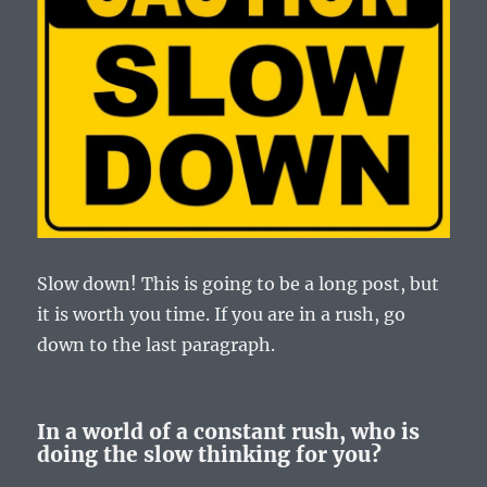
Slow down! This is going to be a long post, but
it is worth you time. If you are in a rush, go
down to the last paragraph.
In a world of a constant rush, who is
doing the slow thinking for you?