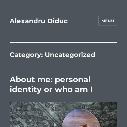
Alexandru Diduc
MENU
Category:
Uncategorized
About me: personal
identity or who am I