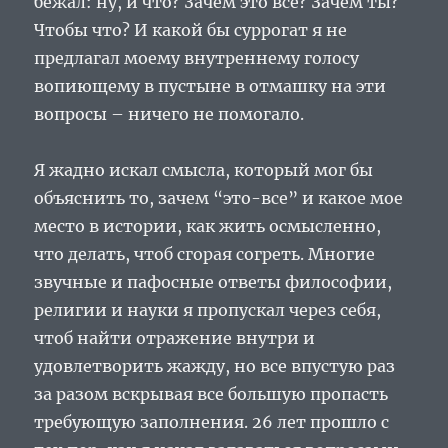
бежал: ну, и что? Зачем это все? Зачем ты?
Чтобы что? И какой бы суррогат я не
предлагал моему внутреннему голосу
вопиющему в пустыне в отмашку на эти
вопросы – ничего не помогало.
Я жадно искал смысла, который мог бы
объяснить то, зачем “это-все” и какое мое
место в истории, как жить осмысленно,
что делать, чтоб сгорая согреть. Многие
звучные и пафосные ответы философии,
религии и науки я пропускал через себя,
чтоб найти отражение внутри и
удовлетворить жажду, но все впустую раз
за разом вскрывая все большую пропасть
требующую заполнения. 26 лет прошло с