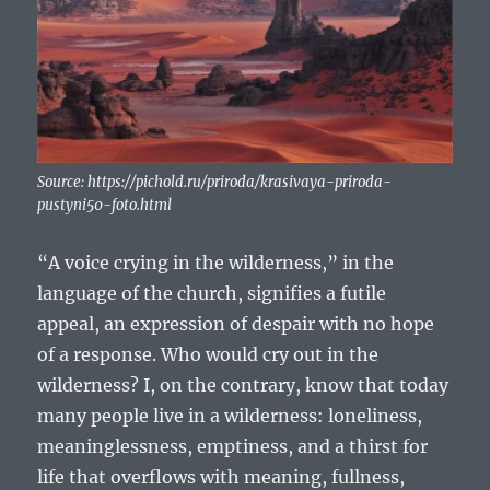
Source: https://pichold.ru/priroda/krasivaya-priroda-
pustyni50-foto.html
“A voice crying in the wilderness,” in the
language of the church, signifies a futile
appeal, an expression of despair with no hope
of a response. Who would cry out in the
wilderness? I, on the contrary, know that today
many people live in a wilderness: loneliness,
meaninglessness, emptiness, and a thirst for
life that overflows with meaning, fullness,