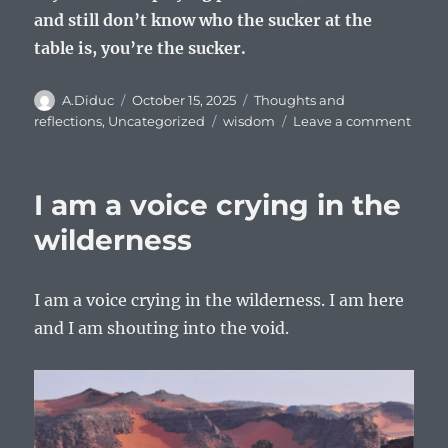
and still don’t know who the sucker at the
table is, you’re the sucker.
Author
Posted
Categories
A.Diduc
October 15, 2025
Thoughts and
on
Tags
on
reflections
,
Uncategorized
wisdom
Leave a comment
Pocke
table
wisd
I am a voice crying in the
wilderness
I am a voice crying in the wilderness. I am here
and I am shouting into the void.