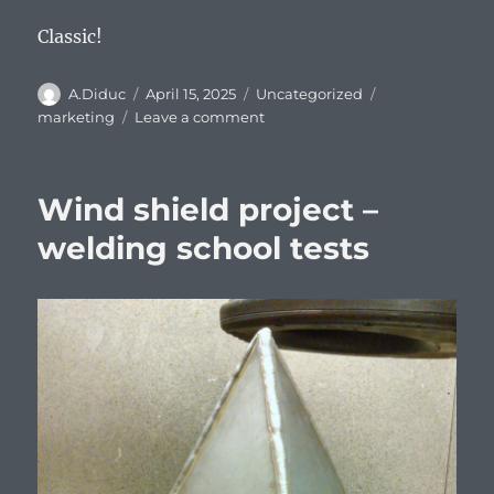
Classic!
Author
Posted
Categories
Tags
A.Diduc
April 15, 2025
Uncategorized
on
on
marketing
Leave a comment
Old
school
marketing
Wind shield project –
by
Kemppi
welding school tests