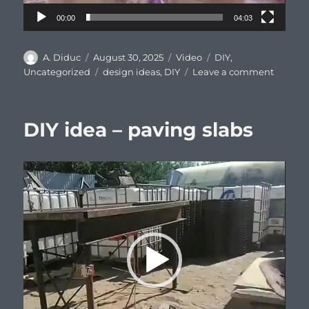
00:00
04:03
Author
Posted
Format
Categories
A. Diduc
August 30, 2025
Video
DIY
,
on
Tags
on
Uncategorized
design ideas
,
DIY
Leave a comment
DIY
idea
for
DIY idea – paving slabs
pest
trappin
Video
Player