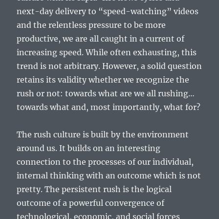
next-day delivery to “speed-watching” videos
and the relentless pressure to be more
productive, we are all caught in a current of
increasing speed. While often exhausting, this
trend is not arbitrary. However, a solid question
retains its validity whether we recognize the
rush or not: towards what are we all rushing…
towards what and, most importantly, what for?
The rush culture is built by the environment
around us. It builds on an interesting
connection to the processes of our individual,
internal thinking with an outcome which is not
pretty. The persistent rush is the logical
outcome of a powerful convergence of
technological, economic, and social forces