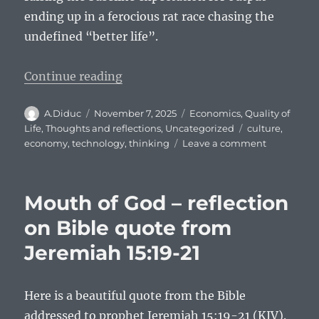
ending up in a ferocious rat race chasing the
undefined “better life”.
“The Culture of Rush and Slow th
Continue reading
Author
Posted
Categories
A.Diduc
November 7, 2025
Economics
,
Quality of
on
Tags
Life
,
Thoughts and reflections
,
Uncategorized
culture
,
on
economy
,
technology
,
thinking
Leave a comment
The
Culture
of
Mouth of God – reflection
Rush
and
on Bible quote from
Slow
Jeremiah 15:19-21
thinking
Here is a beautiful quote from the Bible
addressed to prophet Jeremiah 15:19-21 (KJV).