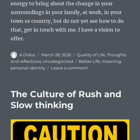
energy to bring about the change in your
surroundings in your family, at work, in your
town or country, but do not yet see how to do
that, get in touch with me. I have a vision to
offer.
Author
Posted
Categories
A.Diduc
March 28, 2026
Quality of Life
,
Thoughts
on
Tags
and reflections
,
Uncategorized
Better Life
,
meaning
,
on
personal identity
Leave a comment
About
me:
personal
The Culture of Rush and
identity
or
Slow thinking
who
am
I