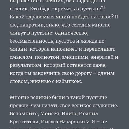
выражение отчаяния, без надежды на
отклик. Кто будет кричать в пустыне?!
Какой здравомыслящий пойдет на такое? Я
же, напротив, знаю, что сегодня многие
живут в пустыне: одиночество,
бессмысленность, пустота и жажда по
жизни, которая наполняет и переполняет
смыслом, полнотой, эмоциями, энергией и
результатом, который останется даже,
когда ты закончишь свою дорогу – одним
словом, жизнью с избытком.
Многие великие были в такой пустыне
прежде, чем начать свое великое служение.
Вспомните, Моисея, Илию, Иоанна
Крестителя, Иисуса Назарянина. Я – не