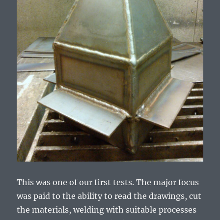
This was one of our first tests. The major focus
was paid to the ability to read the drawings, cut
the materials, welding with suitable processes