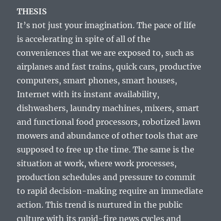
THESIS
It’s not just your imagination. The pace of life
is accelerating in spite of all of the
conveniences that we are exposed to, such as
airplanes and fast trains, quick cars, productive
computers, smart phones, smart houses,
Internet with its instant availability,
dishwashers, laundry machines, mixers, smart
and functional food processors, robotized lawn
mowers and abundance of other tools that are
supposed to free up the time. The same is the
situation at work, where work processes,
production schedules and pressure to commit
to rapid decision-making require an immediate
action. This trend is nurtured in the public
culture with its rapid-fire news cycles and