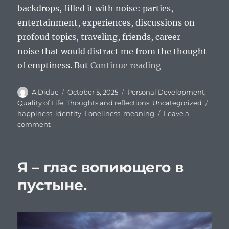
backdrops, filled it with noise: parties,
entertainment, experiences, discussions on
profoud topics, traveling, friends, career—
noise that would distract me from the thought
“I am a voice cr
of emptiness. But
Continue reading
Author
Posted
Categories
A.Diduc
October 5, 2025
Personal Development
,
on
Tags
Quality of Life
,
Thoughts and reflections
,
Uncategorized
happiness
,
identity
,
Loneliness
,
meaning
Leave a
on
comment
I
am
a
Я – глас вопиющего в
voice
crying
пустыне.
in
the
wilderness