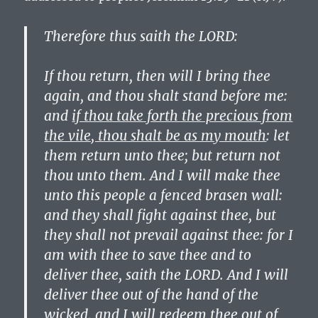
Therefore thus saith the LORD:
If thou return, then will I bring thee
again, and thou shalt stand before me:
and
if thou take forth the precious from
the vile, thou shalt be as my mouth
: let
them return unto thee; but return not
thou unto them. And I will make thee
unto this people a fenced brasen wall:
and they shall fight against thee, but
they shall not prevail against thee: for I
am with thee to save thee and to
deliver thee, saith the LORD. And I will
deliver thee out of the hand of the
wicked, and I will redeem thee out of