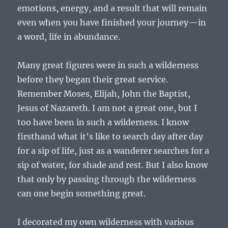
emotions, energy, and a result that will remain
even when you have finished your journey—in
a word, life in abundance.
Many great figures were in such a wilderness
before they began their great service.
Remember Moses, Elijah, John the Baptist,
Jesus of Nazareth. I am not a great one, but I
too have been in such a wilderness. I know
firsthand what it’s like to search day after day
for a sip of life, just as a wanderer searches for a
sip of water, for shade and rest. But I also know
that only by passing through the wilderness
can one begin something great.
I decorated my own wilderness with various