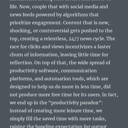
life. Now, couple that with social media and
news feeds powered by algorithms that
prioritize engagement. Content that is new,
shocking, or controversial gets pushed to the
top, creating a relentless, 24/7 news cycle. The
race for clicks and views incentivizes a faster
churn of information, leaving little time for
reflection. On top of that, the wide spread of
productivity software, communication
platforms, and automation tools, which are
designed to help us do more in less time, did
not produce more free time for its users. In fact,
we end up in the “productivity paradox”:
instead of creating more leisure time, we
simply fill the saved time with more tasks,
raising the baseline expectation for output