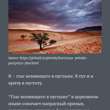
Source: https://pichold.ru/priroda/krasivaya-priroda-
pustyni50-foto.html
Я – глас вопиющего в пустыне. Я тут и я
кричу в пустоту.
“Глас вопиющего в пустыне” в церковном
языке означает напрасный призыв,