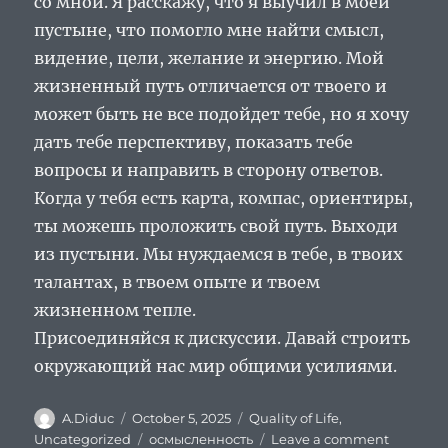
со мной. Я расскажу, что я выучил в моей
пустыне, что помогло мне найти смысл,
видение, цели, желание и энергию. Мой
жизненный путь отличается от твоего и
может быть не все подойдет тебе, но я хочу
дать тебе перспективу, показать тебе
вопросы и направить в сторону ответов.
Когда у тебя есть карта, компас, ориентиры,
ты можешь проложить свой путь. Выходи
из пустыни. Мы нуждаемся в тебе, в твоих
талантах, в твоем опыте и твоем
жизненном тепле.
Присоединяйся к дискуссии. Давай строить
окружающий нас мир общими усилиями.
Author
Posted
Categories
A.Diduc
October 5, 2025
Quality of Life
,
on
Tags
on
Uncategorized
осмысленность
Leave a comment