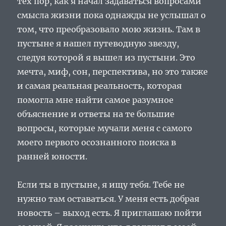
тех пор, как я начал задаваться вопросами
смысла жизни пока однажды не услышал о
том, что преобразовало мою жизнь. Там в
пустыне я нашел путеводную звезду,
следуя которой я вышел из пустыни. Это
мечта, миф, сон, перспектива, но это также
и самая реальная реальность, которая
помогла мне найти самое разумное
объяснение и ответы на те большие
вопросы, которые мучали меня с самого
моего первого осознанного поиска в
ранней юности.
Если ты в пустыне, я ищу тебя. Тебе не
нужно там оставаться. У меня есть добрая
новость – выход есть. Я приглашаю пойти