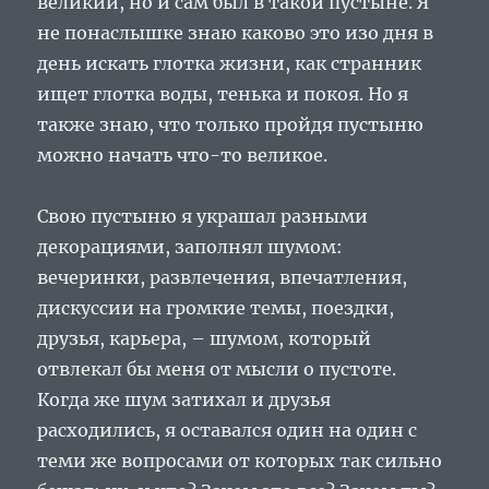
великий, но и сам был в такой пустыне. Я
не понаслышке знаю каково это изо дня в
день искать глотка жизни, как странник
ищет глотка воды, тенька и покоя. Но я
также знаю, что только пройдя пустыню
можно начать что-то великое.
Свою пустыню я украшал разными
декорациями, заполнял шумом:
вечеринки, развлечения, впечатления,
дискуссии на громкие темы, поездки,
друзья, карьера, – шумом, который
отвлекал бы меня от мысли о пустоте.
Когда же шум затихал и друзья
расходились, я оставался один на один с
теми же вопросами от которых так сильно