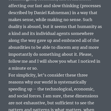
affecting our fast and slow thinking (processes
described by Daniel Kahneman) in a way that
makes sense, while making no sense. Such
duality is absurd, but it seems that humanity as
a kind and its individual agents somewhere
along the way gave up and embraced all of the
absurdities to be able to discern any and more
importantly do something about it. Please,
follow me and I will show you what I noticed in
a minute or so.
For simplicity, let’s consider these three
reasons why our world is systematically
speeding up – the technological, economic,
and social forces. I am sure, these dimensions
are not exhaustive, but sufficient to see the
pattern and patterns is what matters, when