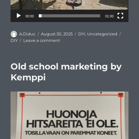
00:00
01:00
Author
Posted
Categories
Tags
A.Diduc
August 30, 2025
DIY
,
Uncategorized
on
on
DIY
Leave a comment
DIY
idea
–
Old school marketing by
paving
slabs
Kemppi