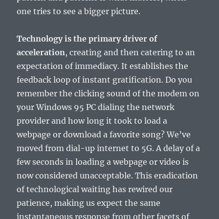
one tries to see a bigger picture.
Technology is the primary driver of
acceleration
, creating and then catering to an
expectation of immediacy. It establishes the
feedback loop of instant gratification. Do you
remember the clicking sound of the modem on
your Windows 95 PC dialing the network
provider and how long it took to load a
webpage or download a favorite song? We’ve
moved from dial-up internet to 5G. A delay of a
few seconds in loading a webpage or video is
now considered unacceptable. This eradication
of technological waiting has rewired our
patience, making us expect the same
instantaneous response from other facets of