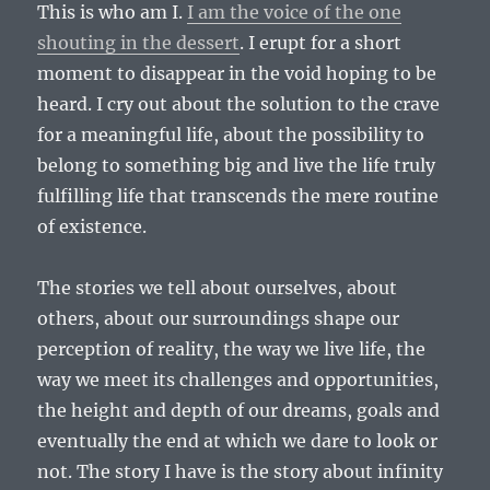
This is who am I.
I am the voice of the one
shouting in the dessert
. I erupt for a short
moment to disappear in the void hoping to be
heard. I cry out about the solution to the crave
for a meaningful life, about the possibility to
belong to something big and live the life truly
fulfilling life that transcends the mere routine
of existence.
The stories we tell about ourselves, about
others, about our surroundings shape our
perception of reality, the way we live life, the
way we meet its challenges and opportunities,
the height and depth of our dreams, goals and
eventually the end at which we dare to look or
not. The story I have is the story about infinity