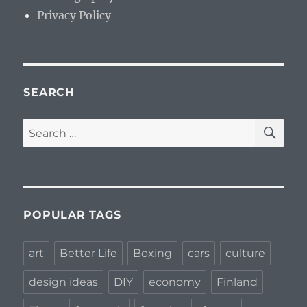
Privacy Policy
SEARCH
SE
Search
for:
POPULAR TAGS
art
Better Life
Boxing
cars
culture
design ideas
DIY
economy
Finland