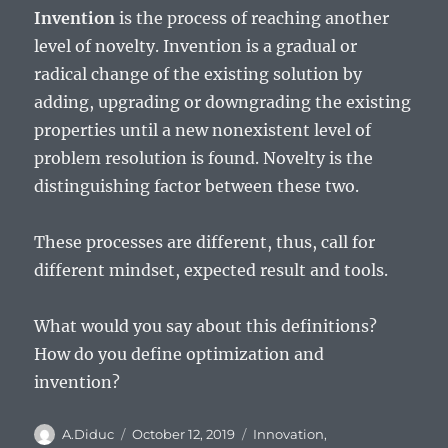
Invention
is the process of reaching another
level of novelty. Invention is a gradual or
radical change of the existing solution by
adding, upgrading or downgrading the existing
properties until a new nonexistent level of
problem resolution is found. Novelty is the
distinguishing factor between these two.
These processes are different, thus, call for
different mindset, expected result and tools.
What would you say about this definitions?
How do you define optimization and
invention?
Author
Posted
Categories
A.Diduc
October 12, 2019
Innovation
,