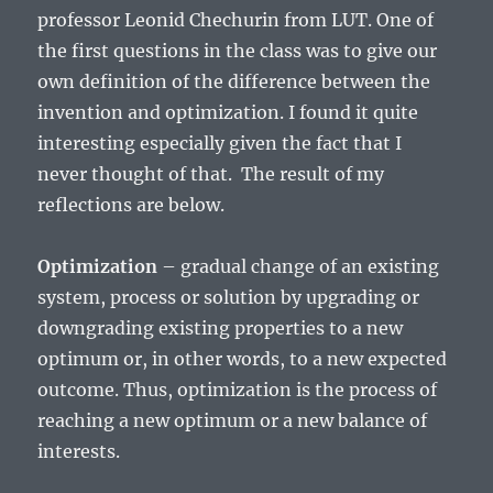
professor Leonid Chechurin from LUT. One of
the first questions in the class was to give our
own definition of the difference between the
invention and optimization. I found it quite
interesting especially given the fact that I
never thought of that. The result of my
reflections are below.
Optimization
– gradual change of an existing
system, process or solution by upgrading or
downgrading existing properties to a new
optimum or, in other words, to a new expected
outcome. Thus, optimization is the process of
reaching a new optimum or a new balance of
interests.