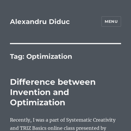
Alexandru Diduc
MENU
Tag:
Optimization
Difference between
Invention and
Optimization
Recently, I was a part of Systematic Creativity
and TRIZ Basics online class presented by