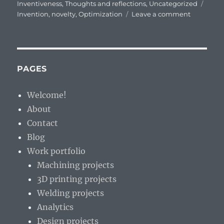
on
Tags
Inventiveness
,
Thoughts and reflections
,
Uncategorized
on
Invention
,
novelty
,
Optimization
Leave a comment
Differenc
between
Invention
and
Optimizat
PAGES
Welcome!
About
Contact
Blog
Work portfolio
Machining projects
3D printing projects
Welding projects
Analytics
Design projects