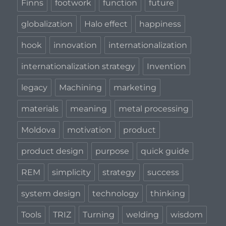
Finns
footwork
function
future
globalization
Halo effect
happiness
hook
innovation
internationalization
internationalization strategy
Invention
legacy
Machining
marketing
materials
meaning
metal processing
Moldova
motivation
product
product design
purpose
quick guide
REM
simplicity
strategy
success
system design
technology
thinking
Tools
TRIZ
Turning
welding
wisdom