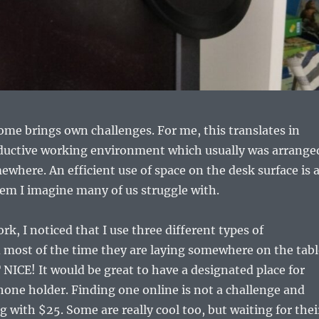
me brings own challenges. For me, this translates in
ductive working environment which usually was arrange
here. An efficient use of space on the desk surface is 
lem I imagine many of us struggle with.
k, I noticed that I use three different types of
most of the time they are laying somewhere on the tabl
NICE! It would be great to have a designated place for
one holder. Finding one online is not a challenge and
g with $25. Some are really cool too, but waiting for thei