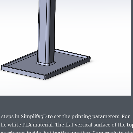
 steps in Simplify3D to set the printing parameters. For
the white PLA material. The flat vertical surface of the to
 overhangs inside, but for the function, I am ready to giv