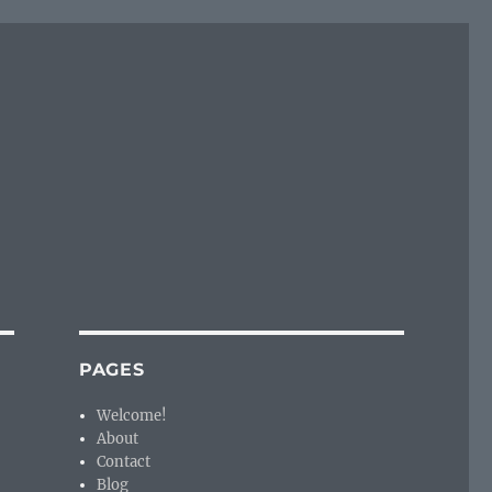
PAGES
Welcome!
About
Contact
Blog