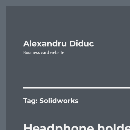
Alexandru Diduc
Business card website
Tag:
Solidworks
Headphone holde