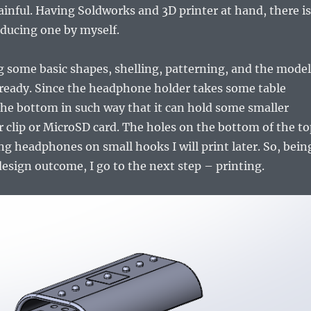
painful. Having Soldworks and 3D printer at hand, there is
ducing one by myself.
ng some basic shapes, shelling, patterning, and the model
 ready. Since the headphone holder takes some table
the bottom in such way that it can hold some smaller
er clip or MicroSD card. The holes on the bottom of the t
ing headphones on small hooks I will print later. So, bein
esign outcome, I go to the next step – printing.