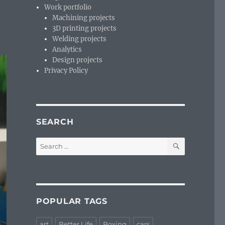
Work portfolio
Machining projects
3D printing projects
Welding projects
Analytics
Design projects
Privacy Policy
SEARCH
SEARCH
Search
for:
POPULAR TAGS
art
Better Life
Boxing
cars