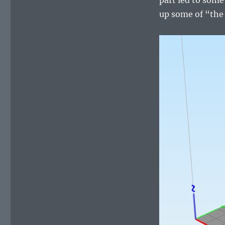
up some of “the 