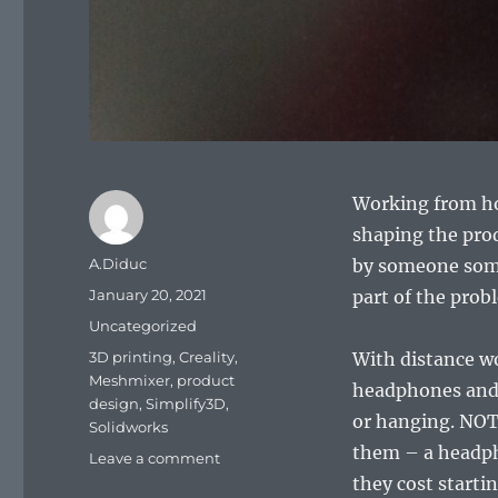
Working from ho
shaping the pro
Author
A.Diduc
by someone somew
Posted
January 20, 2021
part of the prob
on
Categories
Uncategorized
Tags
3D printing
,
Creality
,
With distance wor
Meshmixer
,
product
headphones and 
design
,
Simplify3D
,
or hanging. NOT 
Solidworks
them – a headph
on
Leave a comment
Headphone
they cost startin