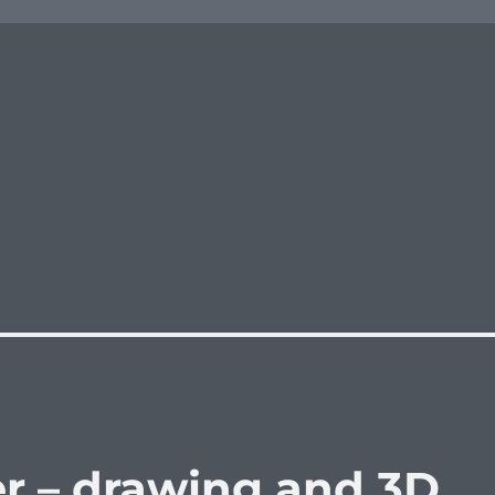
r – drawing and 3D