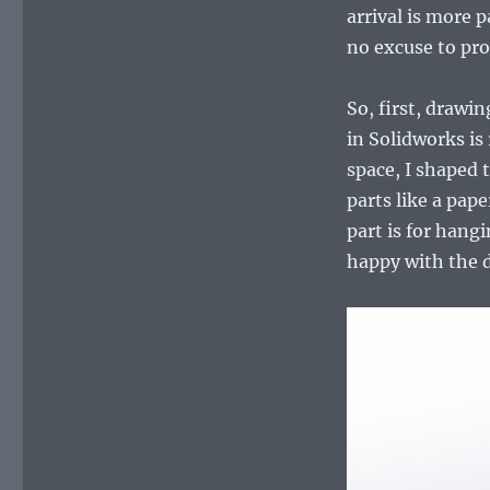
holder
arrival is more 
–
no excuse to pro
drawing
and
3D
So, first, drawi
printing
in Solidworks is
space, I shaped 
parts like a pap
part is for hang
happy with the d