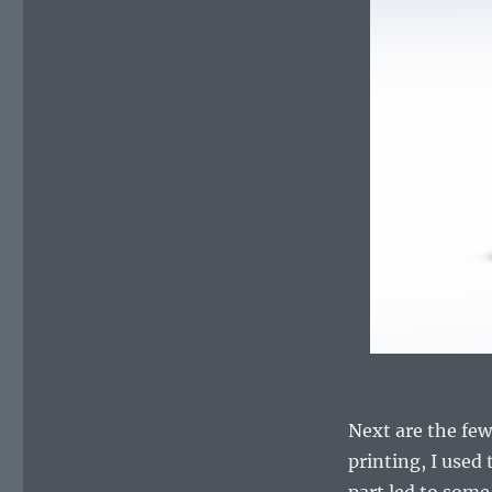
Next are the few
printing, I used 
part led to some