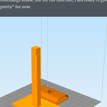
pretty” for now.