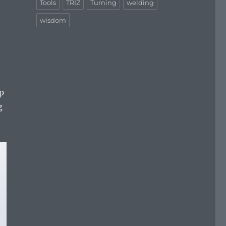
Tools
TRIZ
Turning
welding
wisdom
op
g