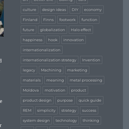
culture
design ideas
DIY
economy
Finland
Finns
footwork
function
future
globalization
Halo effect
happiness
hook
innovation
internationalization
internationalization strategy
Invention
d
a
legacy
Machining
marketing
materials
meaning
metal processing
Moldova
motivation
product
product design
purpose
quick guide
e
REM
simplicity
strategy
success
system design
technology
thinking
r