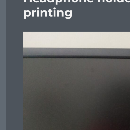
printing