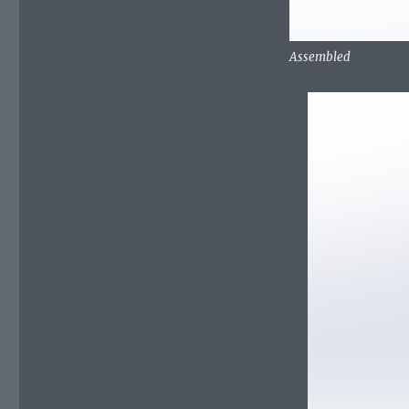
Assembled