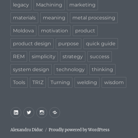
legacy
Machining
marketing
materials
meaning
metal processing
Moldova
motivation
product
product design
purpose
quick guide
REM
simplicity
strategy
success
system design
technology
thinking
Tools
TRIZ
Turning
welding
wisdom
LinkedIn
Twitter
Instagram
Privacy
Policy
Alexandru Diduc
Proudly powered by WordPress