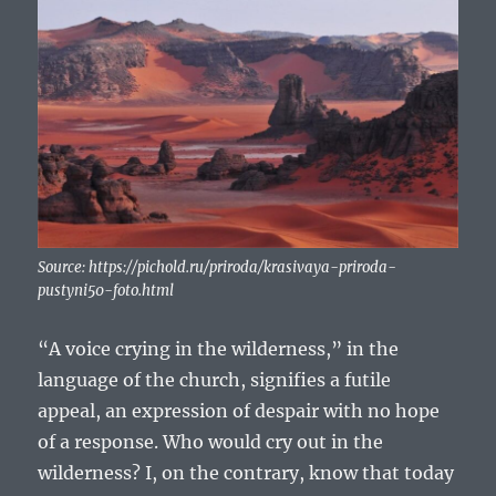
Source: https://pichold.ru/priroda/krasivaya-priroda-
pustyni50-foto.html
“A voice crying in the wilderness,” in the
language of the church, signifies a futile
appeal, an expression of despair with no hope
of a response. Who would cry out in the
wilderness? I, on the contrary, know that today