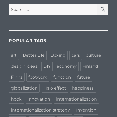
SE
Search
for:
POPULAR TAGS
art
Better Life
Boxing
cars
culture
design ideas
DIY
economy
Finland
Finns
footwork
function
future
globalization
Halo effect
happiness
hook
innovation
internationalization
internationalization strategy
Invention