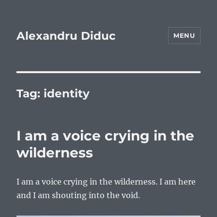
Alexandru Diduc
MENU
Tag:
identity
I am a voice crying in the
wilderness
I am a voice crying in the wilderness. I am here
and I am shouting into the void.