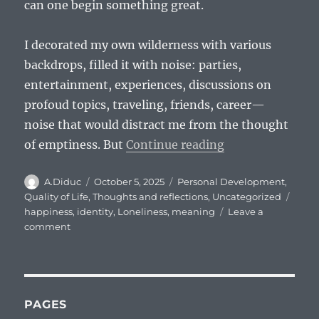
can one begin something great.
I decorated my own wilderness with various
backdrops, filled it with noise: parties,
entertainment, experiences, discussions on
profoud topics, traveling, friends, career—
noise that would distract me from the thought
“I am a voice cr
of emptiness. But
Continue reading
Author
Posted
Categories
A.Diduc
October 5, 2025
Personal Development
,
on
Tags
Quality of Life
,
Thoughts and reflections
,
Uncategorized
happiness
,
identity
,
Loneliness
,
meaning
Leave a
on
comment
I
am
a
voice
crying
PAGES
in