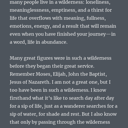
many people live in a wilderness: loneliness,
meaninglessness, emptiness, and a thirst for
life that overflows with meaning, fullness,
emotions, energy, and a result that will remain
even when you have finished your journey—in
a word, life in abundance.
Many great figures were in such a wilderness
before they began their great service.
Remember Moses, Elijah, John the Baptist,
Jesus of Nazareth. I am not a great one, but I
too have been in such a wilderness. I know
firsthand what it’s like to search day after day
for a sip of life, just as a wanderer searches for a
sip of water, for shade and rest. But I also know
that only by passing through the wilderness