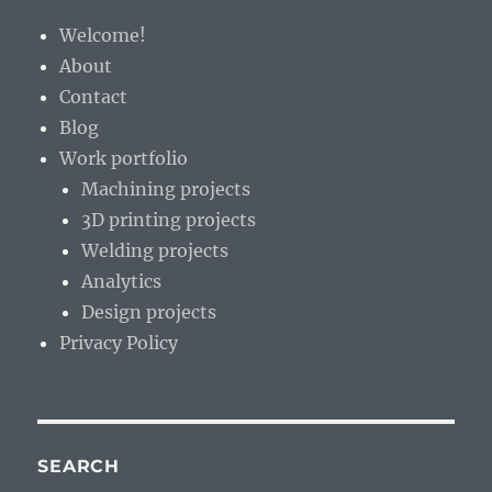
the
Welcome!
wilderness
About
Contact
Blog
Work portfolio
Machining projects
3D printing projects
Welding projects
Analytics
Design projects
Privacy Policy
SEARCH