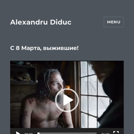
Alexandru Diduc
MENU
С 8 Марта, выжившие!
Video
Player