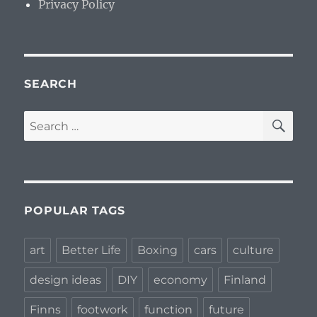
Privacy Policy
SEARCH
SE
Search
for:
POPULAR TAGS
art
Better Life
Boxing
cars
culture
design ideas
DIY
economy
Finland
Finns
footwork
function
future