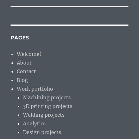
PAGES
Welcome!
About
Contact
Blog
Work portfolio
Machining projects
3D printing projects
Welding projects
Analytics
Design projects