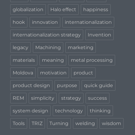
globalization
Halo effect
happiness
hook
innovation
internationalization
internationalization strategy
Invention
legacy
Machining
marketing
materials
meaning
metal processing
Moldova
motivation
product
product design
purpose
quick guide
REM
simplicity
strategy
success
system design
technology
thinking
Tools
TRIZ
Turning
welding
wisdom