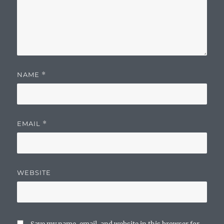
NAME
*
EMAIL
*
WEBSITE