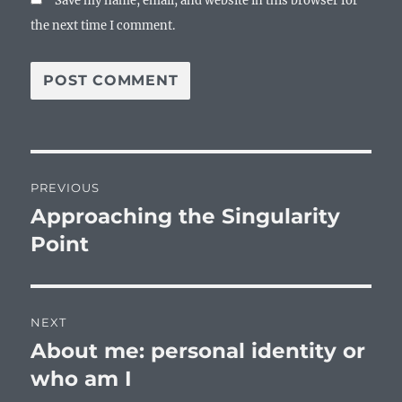
Save my name, email, and website in this browser for
the next time I comment.
Post
PREVIOUS
navigation
Approaching the Singularity
Previous
post:
Point
NEXT
About me: personal identity or
Next
post:
who am I