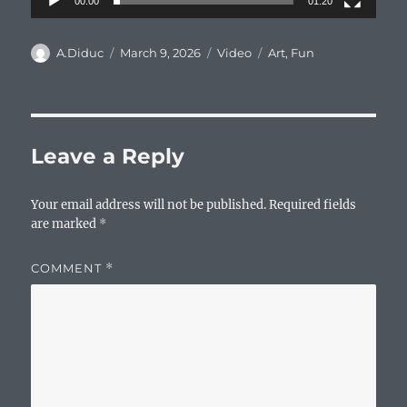
00:00
01:20
Author
Posted
Format
Categories
A.Diduc
March 9, 2026
Video
Art
,
Fun
on
Leave a Reply
Your email address will not be published.
Required fields
are marked
*
COMMENT
*