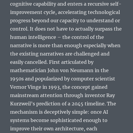
cognitive capability and enters a recursive self-
improvement cycle, accelerating technological
progress beyond our capacity to understand or
control. It does not have to actually surpass the
human intelligence – the control of the
narrative is more than enough especially when
the existing narratives are challenged and
easily cancelled.
First articulated by
mathematician John von Neumann in the
1950s and popularized by computer scientist
Vernor Vinge in 1993, the concept gained
mainstream attention through inventor Ray
Kurzweil’s prediction of a 2045 timeline. The
mechanism is deceptively simple: once AI
systems become sophisticated enough to
improve their own architecture, each