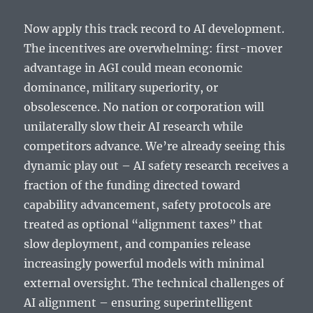
Now apply this track record to AI development.
The incentives are overwhelming: first-mover
advantage in AGI could mean economic
dominance, military superiority, or
obsolescence. No nation or corporation will
unilaterally slow their AI research while
competitors advance. We’re already seeing this
dynamic play out – AI safety research receives a
fraction of the funding directed toward
capability advancement, safety protocols are
treated as optional “alignment taxes” that
slow deployment, and companies release
increasingly powerful models with minimal
external oversight. The technical challenges of
AI alignment – ensuring superintelligent