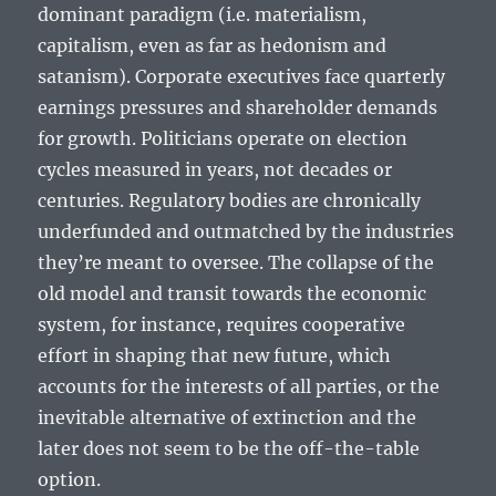
dominant paradigm (i.e. materialism,
capitalism, even as far as hedonism and
satanism). Corporate executives face quarterly
earnings pressures and shareholder demands
for growth. Politicians operate on election
cycles measured in years, not decades or
centuries. Regulatory bodies are chronically
underfunded and outmatched by the industries
they’re meant to oversee. The collapse of the
old model and transit towards the economic
system, for instance, requires cooperative
effort in shaping that new future, which
accounts for the interests of all parties, or the
inevitable alternative of extinction and the
later does not seem to be the off-the-table
option.