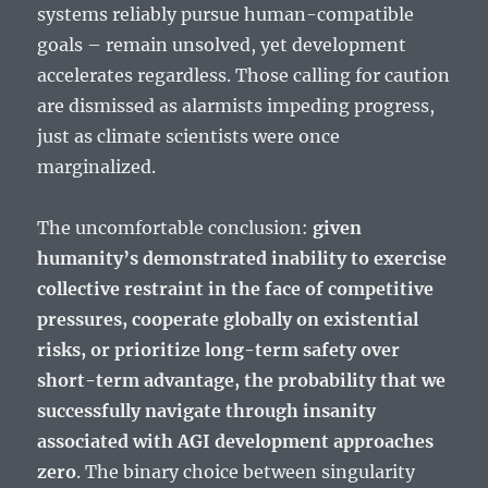
systems reliably pursue human-compatible
goals – remain unsolved, yet development
accelerates regardless. Those calling for caution
are dismissed as alarmists impeding progress,
just as climate scientists were once
marginalized.
The uncomfortable conclusion:
given
humanity’s demonstrated inability to exercise
collective restraint in the face of competitive
pressures, cooperate globally on existential
risks, or prioritize long-term safety over
short-term advantage, the probability that we
successfully navigate through insanity
associated with AGI development approaches
zero
. The binary choice between singularity