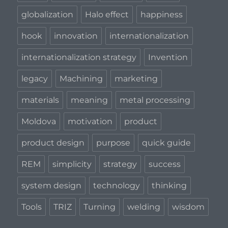
globalization
Halo effect
happiness
hook
innovation
internationalization
internationalization strategy
Invention
legacy
Machining
marketing
materials
meaning
metal processing
Moldova
motivation
product
product design
purpose
quick guide
REM
simplicity
strategy
success
system design
technology
thinking
Tools
TRIZ
Turning
welding
wisdom