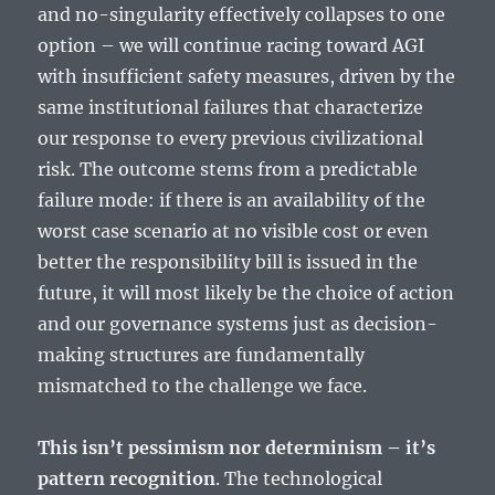
and no-singularity effectively collapses to one
option – we will continue racing toward AGI
with insufficient safety measures, driven by the
same institutional failures that characterize
our response to every previous civilizational
risk. The outcome stems from a predictable
failure mode: if there is an availability of the
worst case scenario at no visible cost or even
better the responsibility bill is issued in the
future, it will most likely be the choice of action
and our governance systems just as decision-
making structures are fundamentally
mismatched to the challenge we face.
This isn’t pessimism nor determinism – it’s
pattern recognition
. The technological