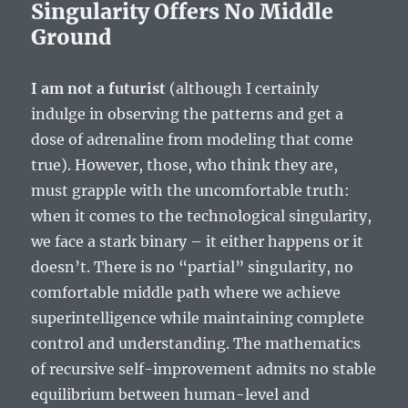
Singularity Offers No Middle
Ground
I am not a futurist
(although I certainly
indulge in observing the patterns and get a
dose of adrenaline from modeling that come
true). However, those, who think they are,
must grapple with the uncomfortable truth:
when it comes to the technological singularity,
we face a stark binary – it either happens or it
doesn’t. There is no “partial” singularity, no
comfortable middle path where we achieve
superintelligence while maintaining complete
control and understanding. The mathematics
of recursive self-improvement admits no stable
equilibrium between human-level and