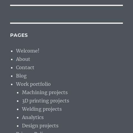
PAGES
Welcome!
About
Contact
Blog
Work portfolio
Machining projects
3D printing projects
Welding projects
Analytics
Design projects