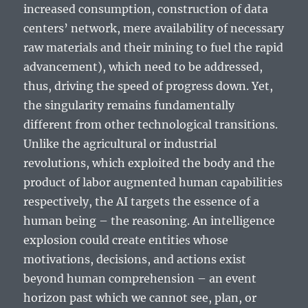
increased consumption, construction of data
centers’ network, mere availability of necessary
raw materials and their mining to fuel the rapid
advancement), which need to be addressed,
thus, driving the speed of progress down. Yet,
the singularity remains fundamentally
different from other technological transitions.
Unlike the agricultural or industrial
revolutions, which exploited the body and the
product of labor augmented human capabilities
respectively, the AI targets the essence of a
human being – the reasoning. An intelligence
explosion could create entities whose
motivations, decisions, and actions exist
beyond human comprehension – an event
horizon past which we cannot see, plan, or