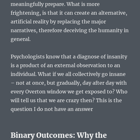
meaningfully prepare. What is more
frightening, is that it can create an alternative,
artificial reality by replacing the major
narratives, therefore deceiving the humanity in
general.
Psychologists know that a diagnose of insanity
is a product of an external observation to an
individual. What if we all collectively go insane
– not at once, but gradually, day after day with
every Overton window we get exposed to? Who
will tell us that we are crazy then? This is the
question I do not have an answer
Binary Outcomes: Why the