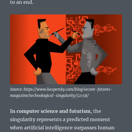
to an end.
Source: https://www.kaspersky.com/blog/secure-futures-
magazine/technological-singularity/32158/
In computer science and futurism
, the
singularity represents a predicted moment
when artificial intelligence surpasses human