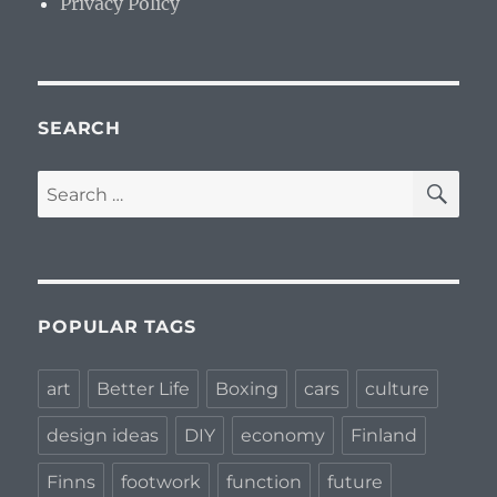
Privacy Policy
SEARCH
SE
Search
for:
POPULAR TAGS
art
Better Life
Boxing
cars
culture
design ideas
DIY
economy
Finland
Finns
footwork
function
future