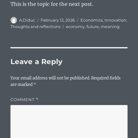
This is the topic for the next post.
Author
Posted
Categories
A.Diduc
February 12, 2026
Economics
,
Innovation
,
on
Tags
Thoughts and reflections
economy
,
future
,
meaning
Leave a Reply
Your email address will not be published.
Required fields
are marked
*
COMMENT
*