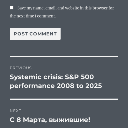
Save my name, email, and website in this browser for
the next time I comment.
Post
PREVIOUS
navigation
Systemic crisis: S&P 500
Previous
post:
performance 2008 to 2025
NEXT
С 8 Марта, выжившие!
Next
post: