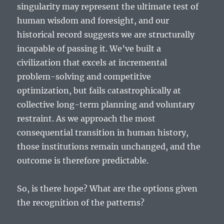
singularity may represent the ultimate test of
human wisdom and foresight, and our
historical record suggests we are structurally
incapable of passing it. We’ve built a
civilization that excels at incremental
problem-solving and competitive
optimization, but fails catastrophically at
collective long-term planning and voluntary
restraint. As we approach the most
consequential transition in human history,
those institutions remain unchanged, and the
outcome is therefore predictable.
So, is there hope? What are the options given
the recognition of the patterns?