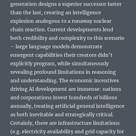
generation designs a superior successor faster
than the last, creating an intelligence
explosion analogous to a runaway nuclear
chain reaction. Current developments lend
both credibility and complexity to this scenario
– large language models demonstrate
emergent capabilities their creators didn’t
explicitly program, while simultaneously
revealing profound limitations in reasoning
and understanding. The economic incentives
driving AI development are immense: nations
and corporations invest hundreds of billions
annually, treating artificial general intelligence
as both inevitable and strategically critical.
Certainly, there are infrastructure limitations
(e.g. electricity availability and grid capacity for