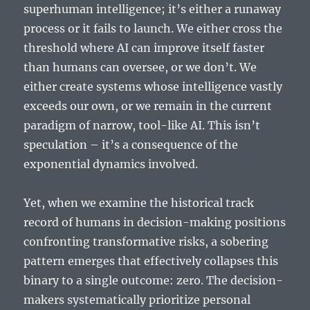
superhuman intelligence; it’s either a runaway
process or it fails to launch. We either cross the
threshold where AI can improve itself faster
than humans can oversee, or we don’t. We
either create systems whose intelligence vastly
exceeds our own, or we remain in the current
paradigm of narrow, tool-like AI. This isn’t
speculation – it’s a consequence of the
exponential dynamics involved.
Yet, when we examine the historical track
record of humans in decision-making positions
confronting transformative risks, a sobering
pattern emerges that effectively collapses this
binary to a single outcome: zero. The decision-
makers systematically prioritize personal