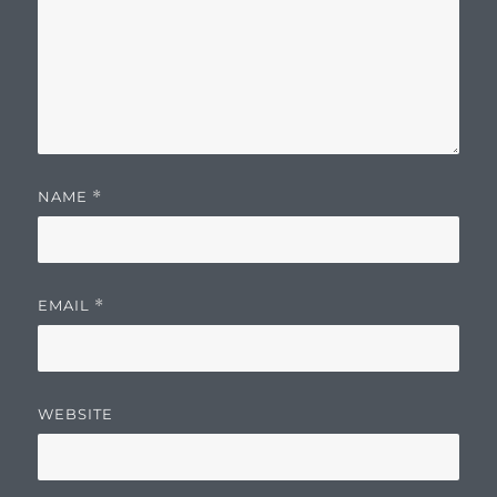
NAME
*
EMAIL
*
WEBSITE