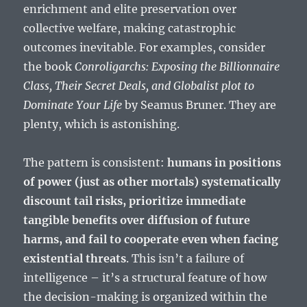
enrichment and elite preservation over
collective welfare, making catastrophic
outcomes inevitable. For examples, consider
the book
Conroligarchs: Exposing the Billionnaire
Class, Their Secret Deals, and Globalist plot to
Dominate Your Life
by Seamus Bruner. They are
plenty, which is astonishing.
The pattern is consistent:
humans in positions
of power (just as other mortals) systematically
discount tail risks, prioritize immediate
tangible benefits over diffusion of future
harms, and fail to cooperate even when facing
existential threats
. This isn’t a failure of
intelligence – it’s a structural feature of how
the decision-making is organized within the