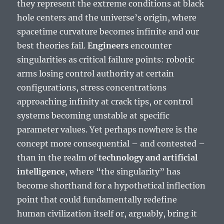
they represent the extreme conditions at black
hole centers and the universe’s origin, where
spacetime curvature becomes infinite and our
best theories fail.
Engineers
encounter
singularities as critical failure points: robotic
arms losing control authority at certain
configurations, stress concentrations
approaching infinity at crack tips, or control
systems becoming unstable at specific
parameter values. Yet perhaps nowhere is the
concept more consequential – and contested –
than in the realm of
technology and artificial
intelligence
, where “the singularity” has
become shorthand for a hypothetical inflection
point that could fundamentally redefine
human civilization itself or, arguably, bring it