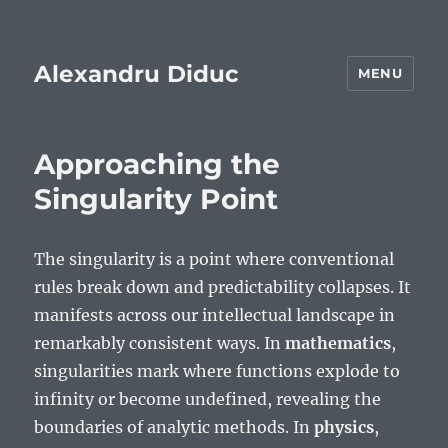
Alexandru Diduc
MENU
Approaching the
Singularity Point
The singularity is a point where conventional
rules break down and predictability collapses. It
manifests across our intellectual landscape in
remarkably consistent ways. In
mathematics
,
singularities mark where functions explode to
infinity or become undefined, revealing the
boundaries of analytic methods. In
physics
,