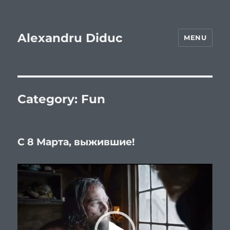
Alexandru Diduc
MENU
Category:
Fun
С 8 Марта, выжившие!
Video
Player