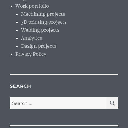
Work portfolio
Machining projects
3D printing projects
Welding projects
Analytics
Design projects
Privacy Policy
SEARCH
SE
Search
for: