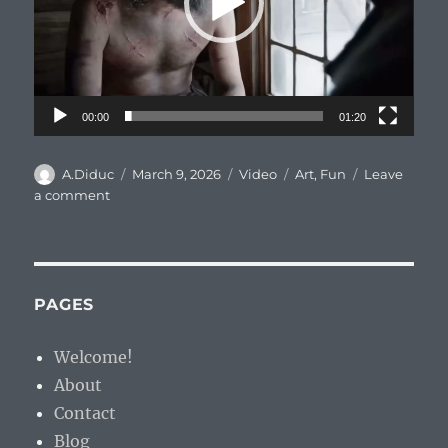
00:00
01:20
Author
Posted
Format
Categories
A.Diduc
March 9, 2026
Video
Art
,
Fun
Leave
on
on
a comment
С
8
Марта,
выжившие!
PAGES
Welcome!
About
Contact
Blog