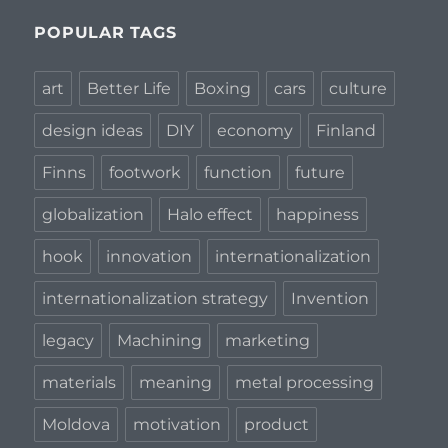
POPULAR TAGS
art
Better Life
Boxing
cars
culture
design ideas
DIY
economy
Finland
Finns
footwork
function
future
globalization
Halo effect
happiness
hook
innovation
internationalization
internationalization strategy
Invention
legacy
Machining
marketing
materials
meaning
metal processing
Moldova
motivation
product