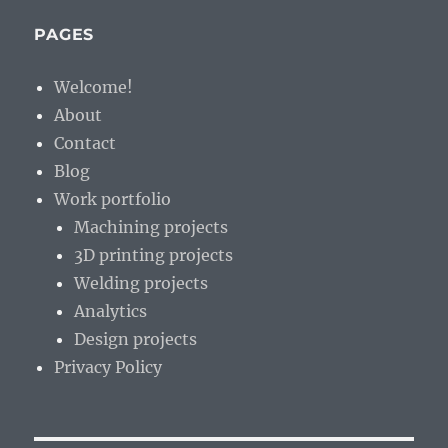
irritate
you?
PAGES
Welcome!
About
Contact
Blog
Work portfolio
Machining projects
3D printing projects
Welding projects
Analytics
Design projects
Privacy Policy