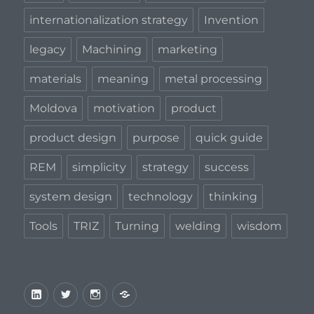
internationalization strategy
Invention
legacy
Machining
marketing
materials
meaning
metal processing
Moldova
motivation
product
product design
purpose
quick guide
REM
simplicity
strategy
success
system design
technology
thinking
Tools
TRIZ
Turning
welding
wisdom
LinkedIn
Twitter
Instagram
Privacy
Policy