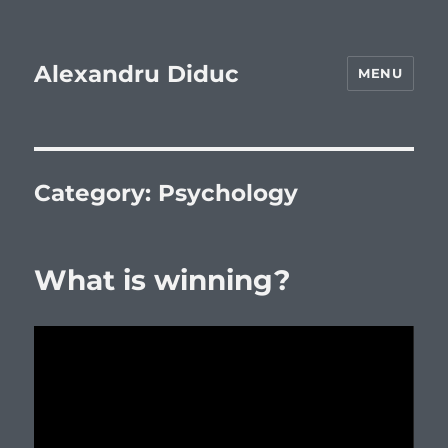
Alexandru Diduc
MENU
Category:
Psychology
What is winning?
Video
Player