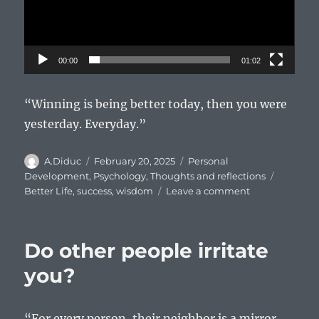
00:00
01:02
“Winning is being better today, then you were
yesterday. Everyday.”
Author
Posted
Categories
A.Diduc
February 20, 2025
Personal
on
Tags
Development
,
Psychology
,
Thoughts and reflections
on
Better Life
,
success
,
wisdom
Leave a comment
What
is
winning?
Do other people irritate
you?
“For every person, their neighbor is a mirror