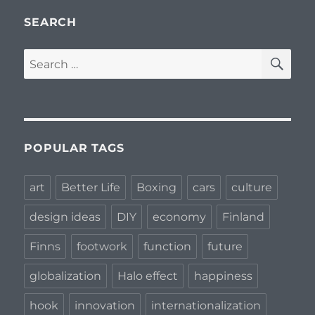
SEARCH
SE
Search
for:
POPULAR TAGS
art
Better Life
Boxing
cars
culture
design ideas
DIY
economy
Finland
Finns
footwork
function
future
globalization
Halo effect
happiness
hook
innovation
internationalization