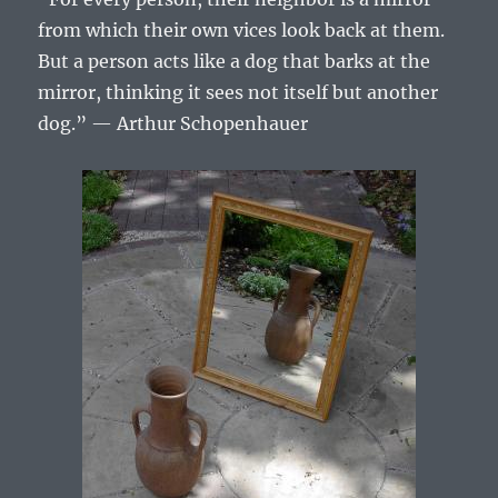
from which their own vices look back at them.
But a person acts like a dog that barks at the
mirror, thinking it sees not itself but another
dog.” — Arthur Schopenhauer