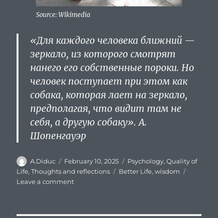
Source: Wikimedia
«Для каждого человека
ближний
—
зеркало, из которого смотрят
нанего его собственные пороки. Но
человек поступает при этом как
собака, которая лает на зеркало,
предполагая, что видит там не
себя, а другую собаку». А.
Шопенгауэр
Author
Posted
Categories
A.Diduc
February 10, 2025
Psychology
,
Quality of
on
Tags
Life
,
Thoughts and reflections
Better Life
,
wisdom
on
Leave a comment
Do
other
people