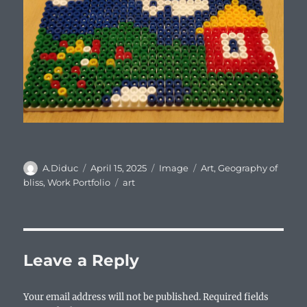
Author
Posted
Format
Categories
A.Diduc
April 15, 2025
Image
Art
,
Geography of
on
Tags
bliss
,
Work Portfolio
art
Leave a Reply
Your email address will not be published.
Required fields