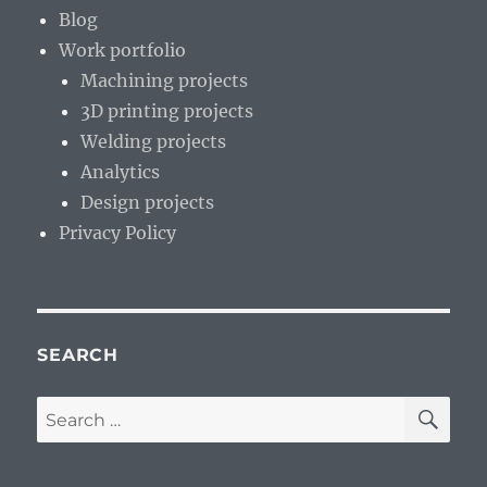
Blog
Work portfolio
Machining projects
3D printing projects
Welding projects
Analytics
Design projects
Privacy Policy
SEARCH
SE
Search
for: