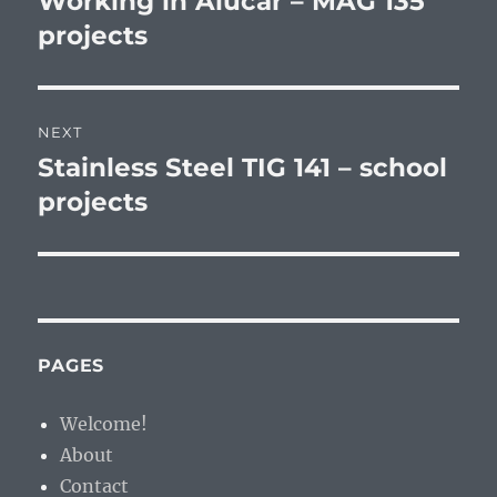
Working in Alucar – MAG 135
post:
projects
NEXT
Stainless Steel TIG 141 – school
Next
post:
projects
PAGES
Welcome!
About
Contact