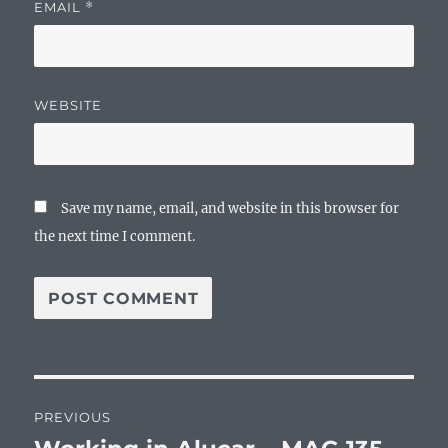
EMAIL
*
WEBSITE
Save my name, email, and website in this browser for
the next time I comment.
Post
PREVIOUS
navigation
Previous