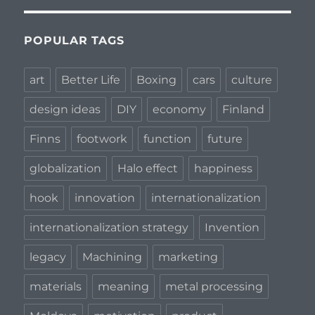
POPULAR TAGS
art
Better Life
Boxing
cars
culture
design ideas
DIY
economy
Finland
Finns
footwork
function
future
globalization
Halo effect
happiness
hook
innovation
internationalization
internationalization strategy
Invention
legacy
Machining
marketing
materials
meaning
metal processing