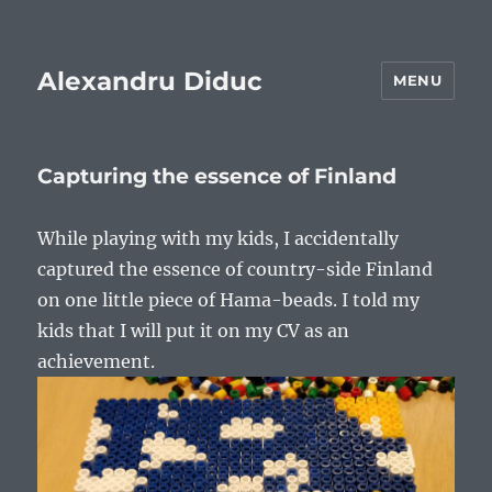
Alexandru Diduc
MENU
Capturing the essence of Finland
While playing with my kids, I accidentally
captured the essence of country-side Finland
on one little piece of Hama-beads. I told my
kids that I will put it on my CV as an
achievement.