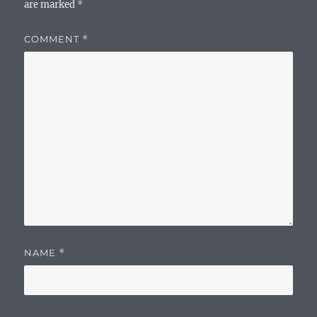
are marked
*
COMMENT
*
NAME
*