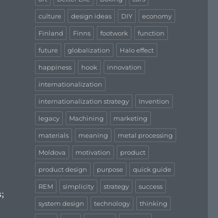
culture
design ideas
DIY
economy
Finland
Finns
footwork
function
future
globalization
Halo effect
happiness
hook
innovation
internationalization
internationalization strategy
Invention
legacy
Machining
marketing
materials
meaning
metal processing
Moldova
motivation
product
product design
purpose
quick guide
REM
simplicity
strategy
success
s;
system design
technology
thinking