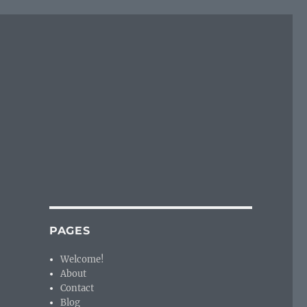
PAGES
Welcome!
About
Contact
Blog