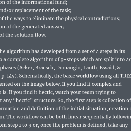
ion of the informational fund;
nd/or replacement of the task;
 of the ways to eliminate the physical contradictions;
ion of the generated answer;
of the solution flow.
the algorithm has developed from a set of 4 steps in its
to a complete algorithm of 9-steps which are split into 4
 phases (Acker, Braesch, Dumangin, Lauth, Essaid, &
, p. 145). Schematically, the basic workflow using all TRIZ
ented on the image below. If you find it complex and
is. If you find it hectic, watch your team trying to
any “hectic” structure. So, the first step is collection of
rmation and definition of the initial situation, creation 
m. The workflow can be both linear sequentially followi
om step 1 to 9 or, once the problem is defined, take any