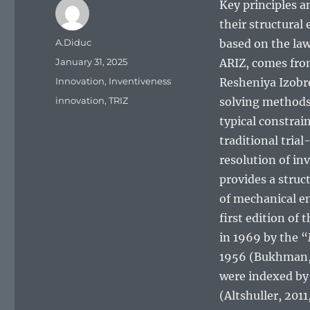
Key principles a
their structural 
Author
A.Diduc
based on the law
Posted
January 31, 2025
ARIZ, comes from
on
Categories
Innovation
,
Inventiveness
Resheniya Izobr
Tags
innovation
,
TRIZ
solving methods,
typical constrai
traditional tria
resolution of inv
provides a struc
of mechanical en
first edition of
in 1969 by the “
1956 (Bukhman, 2
were indexed by 
(Altshuller, 2011