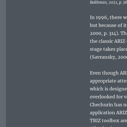
Bukhman, 2021, p. 38
In 1996, there w
but because of 
2000, p. 314). Th
the classic ARIZ
stage takes plac
(Savransky, 2000
Even though ARIZ 
appropriate atte
which is designe
overlooked for v
Chechurin has no
application ARIZ
TRIZ toolbox ar