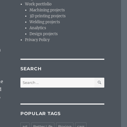
Work portfolio
Machining projects
3D printing projects
Welding projects
Analytics
Design projects
Privacy Policy
h
SEARCH
SEARCH
Search
he
for:
d
o
POPULAR TAGS
art
Better Life
Boxing
cars