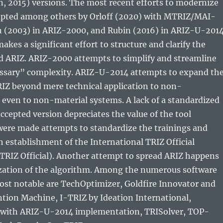
, 2015) versions. The most recent efforts to modernize
pted among others by Orloff (2020) with MTRIZ/MAI-
n (2003) in ARIZ-2000, and Rubin (2016) in ARIZ-U-2014
akes a significant effort to structure and clarify the
nd ARIZ. ARIZ-2000 attempts to simplify and streamline
ssary” complexity. ARIZ-U-2014 attempts to expand th
RIZ beyond mere technical application to non-
even to non-material systems. A lack of a standardized
epted version depreciates the value of the tool
were made attempts to standardize the trainings and
th establishment of the International TRIZ Official
TRIZ Official). Another attempt to spread ARIZ happens
ization of the algorithm. Among the numerous software
ost notable are TechOptimizer, Goldfire Innovator and
tion Machine, I-TRIZ by Ideation International,
ith ARIZ-U-2014 implementation, TRISolver, TOP-