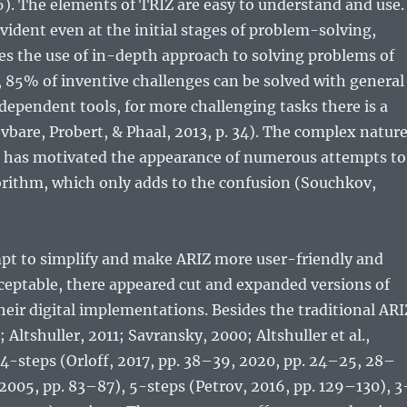
). The elements of TRIZ are easy to understand and use.
evident even at the initial stages of problem-solving,
s the use of in-depth approach to solving problems of
t, 85% of inventive challenges can be solved with general
ndependent tools, for more challenging tasks there is a
evbare, Probert, & Phaal, 2013, p. 34). The complex natur
m has motivated the appearance of numerous attempts to
orithm, which only adds to the confusion (Souchkov,
mpt to simplify and make ARIZ more user-friendly and
ceptable, there appeared cut and expanded versions of
their digital implementations. Besides the traditional ARI
Altshuller, 2011; Savransky, 2000; Altshuller et al.,
 4-steps (Orloff, 2017, pp. 38–39, 2020, pp. 24–25, 28–
 2005, pp. 83–87), 5-steps (Petrov, 2016, pp. 129–130), 3