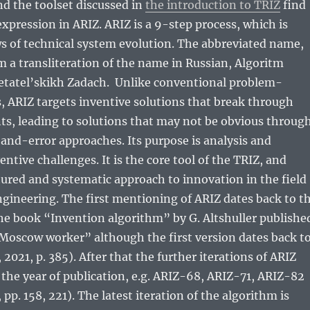
nd the toolset discussed in
the introduction to TRIZ
find
expression in ARIZ. ARIZ is a 9-step process, which is
s of technical system evolution. The abbreviated name,
 a transliteration of the name in Russian, Algoritm
etatel’skikh Zadach. Unlike conventional problem-
 ARIZ targets inventive solutions that break through
nts, leading to solutions that may not be obvious throug
l-and-error approaches. Its purpose is analysis and
entive challenges. It is the core tool of the TRIZ, and
tured and systematic approach to innovation in the field
gineering. The first mentioning of ARIZ dates back to t
 the book “Invention algorithm” by G. Altshuller publishe
Moscow worker” although the first version dates back t
021, p. 385). After that the further iterations of ARIZ
the year of publication, e.g. ARIZ-68, ARIZ-71, ARIZ-82
, pp. 158, 221). The latest iteration of the algorithm is