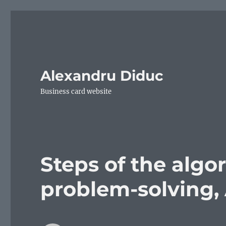
Alexandru Diduc
Business card website
Steps of the algo
problem-solving,