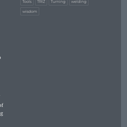
Tools
TRIZ
Turning
welding
wisdom
0
of
ng