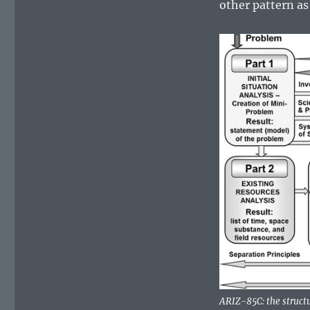
other pattern as 
ARIZ-85C: the structu