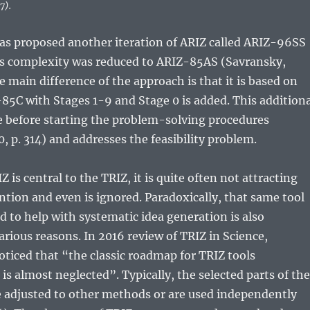
7).
as proposed another iteration of ARIZ called ARIZ-96SS
its complexity was reduced to ARIZ-85AS (Savransky,
e main difference of the approach is that it is based on
-85C with Stages 1-9 and Stage 0 is added. This additiona
e before starting the problem-solving procedures
, p. 314) and addresses the feasibility problem.
is central to the TRIZ, it is quite often not attracting
ntion and even is ignored. Paradoxically, that same tool
d to help with systematic idea generation is also
arious reasons. In 2016 review of TRIZ in Science,
ticed that “the classic roadmap for TRIZ tools
 is almost neglected”. Typically, the selected parts of the
e adjusted to other methods or are used independently