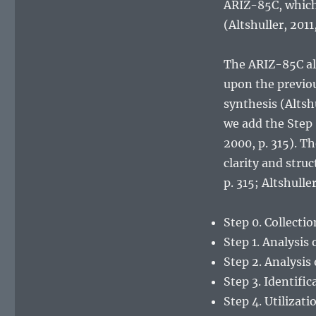
ARIZ-85C, which 
(Altshuller, 2011
The ARIZ-85C alg
upon the previo
synthesis (Altshu
we add the Step 
2000, p. 315). T
clarity and stru
p. 315; Altshuller
Step 0. Collecti
Step 1. Analysis 
Step 2. Analysis
Step 3. Identific
Step 4. Utilizat