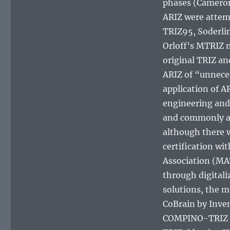
phases (Cameron
ARIZ were attem
TRIZ95, Soderli
Orloff’s MTRIZ m
original TRIZ a
ARIZ of “unnece
application of A
engineering and 
and commonly acc
although there 
certification wi
Association (MA
through digital
solutions, the m
CoBrain by Inven
COMPINO-TRIZ w