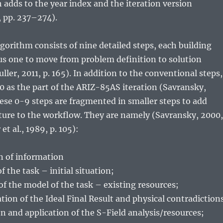
adds to the year index and the iteration version
, pp. 237–274).
orithm consists of nine detailed steps, each building
us one to move from problem definition to solution
ller, 2011, p. 165). In addition to the conventional steps,
0 as the part of the ARIZ-85AS iteration (Savransky,
hese 0-9 steps are fragmented in smaller steps to add
cture to the workflow. They are namely (Savransky, 2000,
 et al., 1989, p. 105):
on of information
of the task – initial situation;
 of the model of the task – existing resources;
ation of the Ideal Final Result and physical contradiction
ion and application of the S-Field analysis/resources;