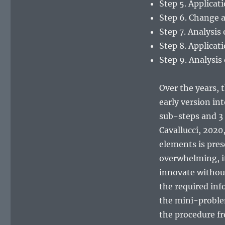
Step 5. Applicat
Step 6. Change a
Step 7. Analysis
Step 8. Applicat
Step 9. Analysis 
Over the years, 
early version in
sub-steps and 3
Cavallucci, 2020
elements is pres
overwhelming, it 
innovate without 
the required info
the mini-proble
the procedure fr