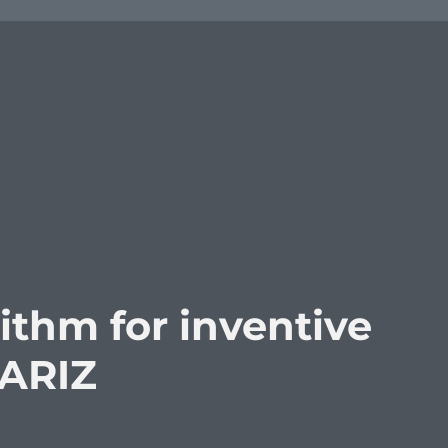
rithm for inventive
 ARIZ