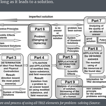
long as it leads to a solution.
re and process of using all TRIZ elements for problem-solving (Source: