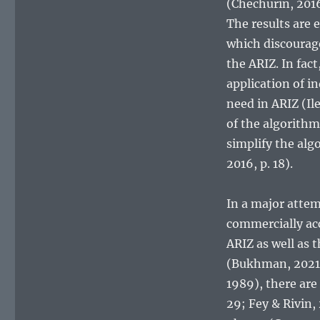
(Chechurin, 2016
The results are 
which discourage
the ARIZ. In fac
application of i
need in ARIZ (Il
of the algorith
simplify the alg
2016, p. 18).
In a major atte
commercially ac
ARIZ as well as 
(Bukhman, 2021; 
1989), there are
29; Fey & Rivin,