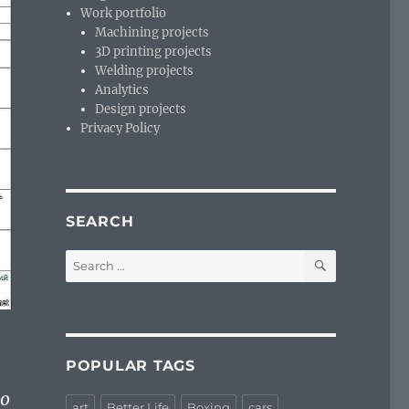
Work portfolio
Machining projects
3D printing projects
Welding projects
Analytics
Design projects
Privacy Policy
SEARCH
SEARCH
Search
for:
POPULAR TAGS
то
art
Better Life
Boxing
cars