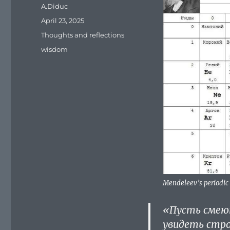
Author
A.Diduc
Posted
April 23, 2025
on
Categories
Thoughts and reflections
Tags
wisdom
Mendeleev’s periodic
«Пусть смеют
увидеть стро