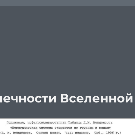
нечности Вселенной