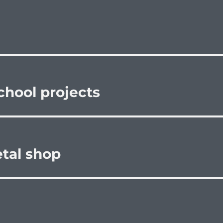
school projects
etal shop