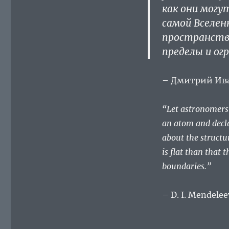
как они могу
самой Вселен
пространство
пределы и ог
– Дмитрий Ив
“Let astronomers l
an atom and decla
about the structu
is flat than that 
boundaries.”
– D. I. Mendelee