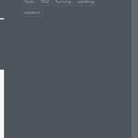
Tools
TRIZ
Turning
welding
wisdom