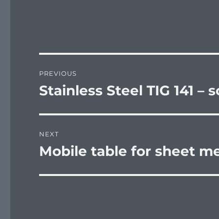
Post
PREVIOUS
navigation
Stainless Steel TIG 141 – 
Previous
post:
NEXT
Mobile table for sheet m
Next
post: