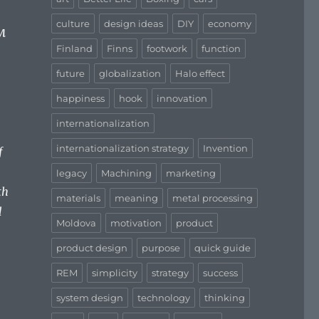
culture
design ideas
DIY
economy
м
Finland
Finns
footwork
function
future
globalization
Halo effect
happiness
hook
innovation
internationalization
internationalization strategy
Invention
f
legacy
Machining
marketing
th
materials
meaning
metal processing
d
Moldova
motivation
product
product design
purpose
quick guide
REM
simplicity
strategy
success
system design
technology
thinking