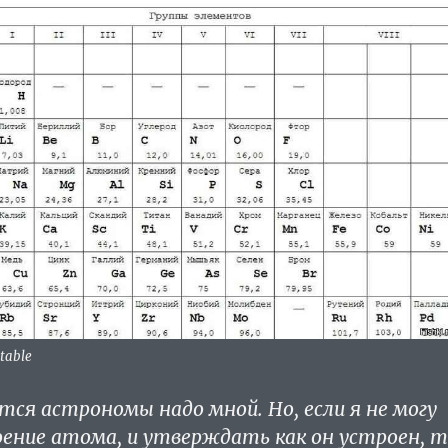
 table
ся астрономы надо мной. Но, если я не могу
ение атома, и утверждать как он устроен, 