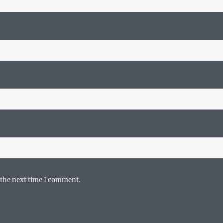
 the next time I comment.