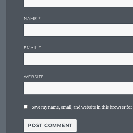
NAME
*
EMAIL
*
WEBSITE
Save my name, email, and website in this browser for