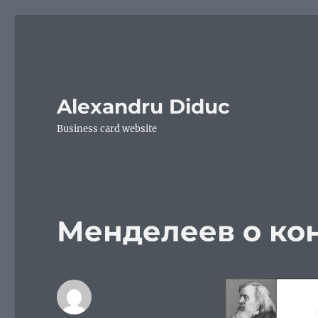
Alexandru Diduc
Business card website
Менделеев о ко