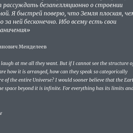
т рассуждать безапелляционно о строении
ной. Я быстрей поверю, что Земля плоская, че
 за ней бесконечно. Ибо всему есть свои
раничения»
анович Менделеев
augh at me all they want. But if I cannot see the structure o
re how it is arranged, how can they speak so categorically
re of the entire Universe? I would sooner believe that the Ear
the space beyond it is infinite. For everything has its limits an
v