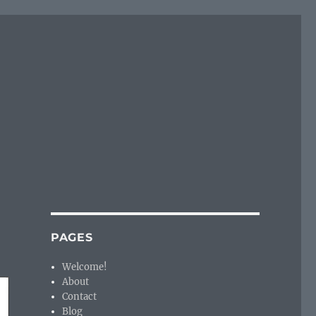
PAGES
Welcome!
About
Contact
Blog