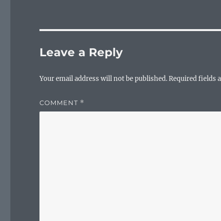
Leave a Reply
Your email address will not be published.
Required fields
COMMENT
*